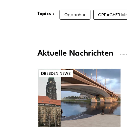
Topics :
Oppacher
OPPACHER Mi
Aktuelle Nachrichten
DRESDEN NEWS