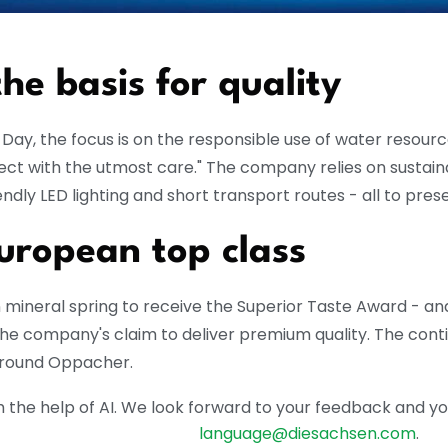
the basis for quality
ay, the focus is on the responsible use of water resources
tect with the utmost care."
The company relies on sustai
ndly LED lighting and short transport routes - all to pres
European top class
ineral spring to receive the Superior Taste Award - and
the company's claim to deliver premium quality.
The conti
 around Oppacher.
the help of AI. We look forward to your feedback and your 
language@diesachsen.com
.