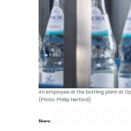
An employee at the bottling plant at O
(Photo: Phillip Herford)
Share: