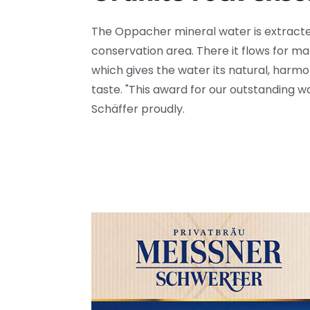
The Oppacher mineral water is extracte
conservation area. There it flows for ma
which gives the water its natural, harm
taste.
"This award for our outstanding wat
Schäffer proudly.