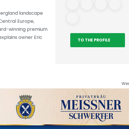
Bergland landscape
 Central Europe,
award-winning premium
 explains owner Eric
TO THE PROFILE
We