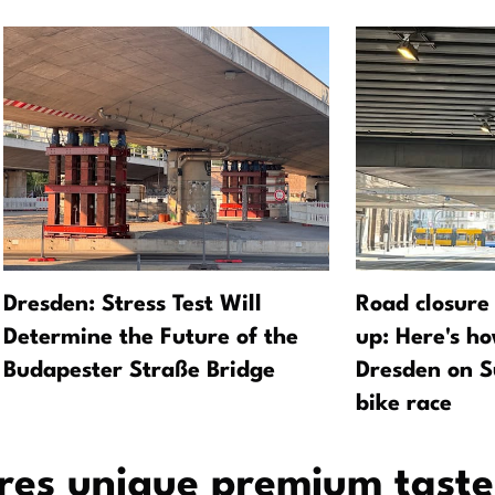
Dresden: Stress Test Will
Road closure
Determine the Future of the
up: Here's h
Budapester Straße Bridge
Dresden on S
bike race
ures unique premium taste