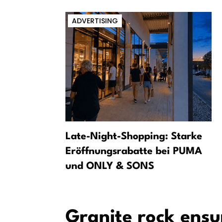
ADVERTISING
ranium into
Late-Night-Shopping: Starke
form
Eröffnungsrabatte bei PUMA
und ONLY & SONS
Granite rock ens