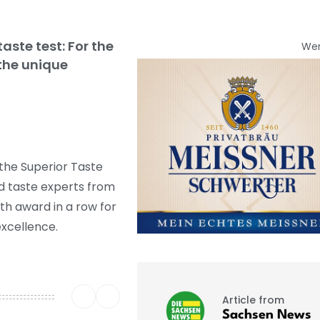
ste test: For the
We
 the unique
the Superior Taste
nd taste experts from
nth award in a row for
excellence.
Article from
Sachsen News