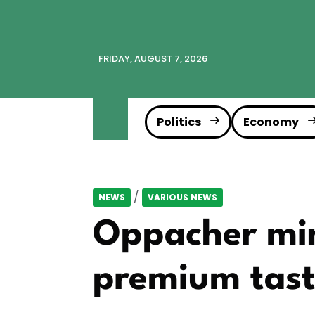
FRIDAY, AUGUST 7, 2026
Politics
Economy
/
NEWS
VARIOUS NEWS
Oppacher min
premium tas