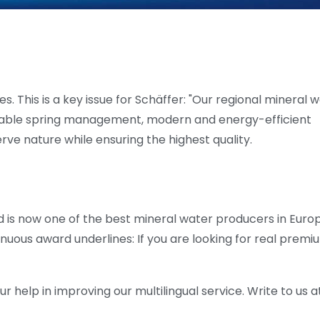
. This is a key issue for Schäffer: "Our regional mineral 
nable spring management, modern and energy-efficient
erve nature while ensuring the highest quality.
 is now one of the best mineral water producers in Europ
nuous award underlines: If you are looking for real premi
help in improving our multilingual service. Write to us at