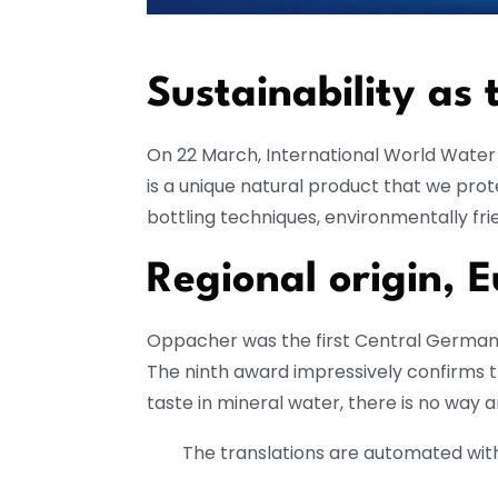
Sustainability as 
On 22 March, International World Water D
is a unique natural product that we pro
bottling techniques, environmentally frie
Regional origin, 
Oppacher was the first Central German m
The ninth award impressively confirms 
taste in mineral water, there is no way
The translations are automated with 