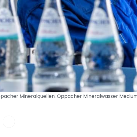
ppacher Mineralquellen. Oppacher Mineralwasser Medium w