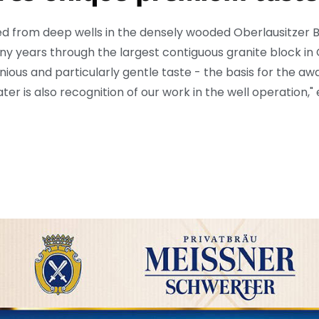
d from deep wells in the densely wooded Oberlausitzer 
ny years through the largest contiguous granite block in
onious and particularly gentle taste - the basis for the 
er is also recognition of our work in the well operation,"