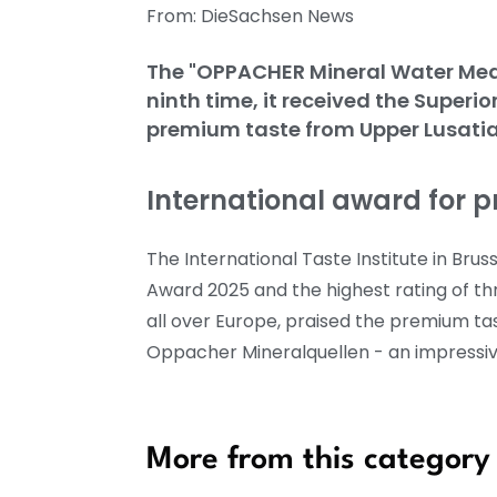
From: DieSachsen News
The "OPPACHER Mineral Water Mediu
ninth time, it received the Superi
premium taste from Upper Lusati
International award for 
The International Taste Institute in B
Award 2025 and the highest rating of thr
all over Europe, praised the premium tas
Oppacher Mineralquellen - an impressive
More from this category