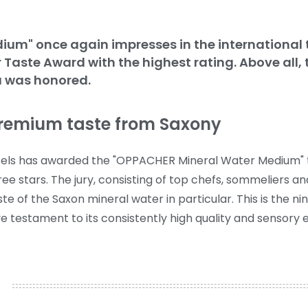
m" once again impresses in the international ta
or Taste Award with the highest rating. Above all,
a was honored.
premium taste from Saxony
russels has awarded the "OPPACHER Mineral Water Medium" 
ee stars. The jury, consisting of top chefs, sommeliers a
te of the Saxon mineral water in particular.
This is the ni
 testament to its consistently high quality and sensory 