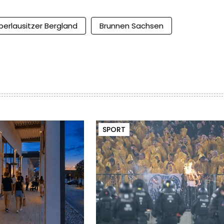
berlausitzer Bergland
Brunnen Sachsen
SPORT