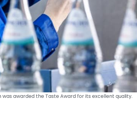
as awarded the Taste Award for its excellent quality.