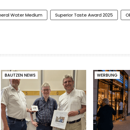
neral Water Medium
Superior Taste Award 2025
O
BAUTZEN NEWS
WERBUNG