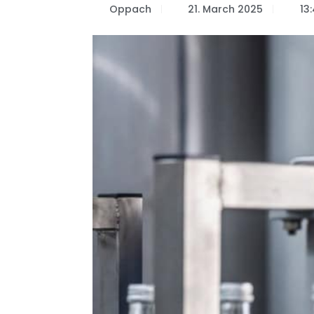
Oppach
21. March 2025
13