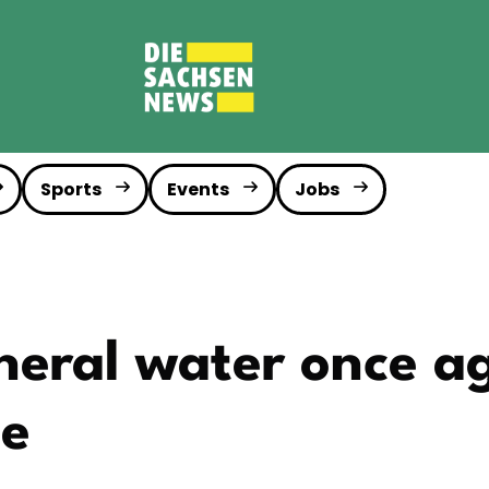
Sports
Events
Jobs
eral water once a
te