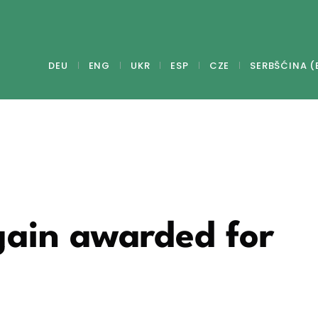
DEU
ENG
UKR
ESP
CZE
SERBŠĆINA (
gain awarded for