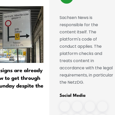
Sachsen News is
responsible for the
content itself. The
platform's code of
conduct applies. The
platform checks and
treats content in
accordance with the legal
 signs are already
New methods to break do
requirements, in particular
ow to get through
PFAS, the "forever chemic
the NetzDG.
unday despite the
Social Media