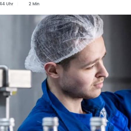
:44 Uhr
2 Min