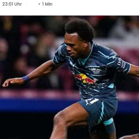
23:01 Uhr
< 1 Min