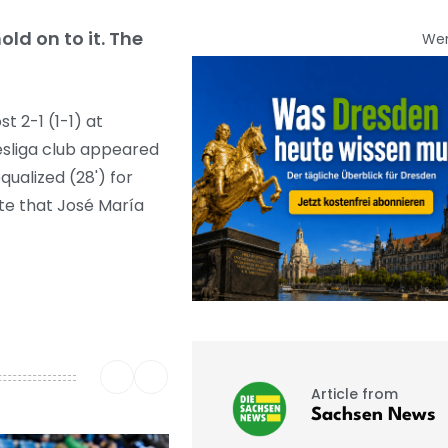
ld on to it. The
We
 2-1 (1-1) at
desliga club appeared
ualized (28') for
ute that José María
Article from
Sachsen News