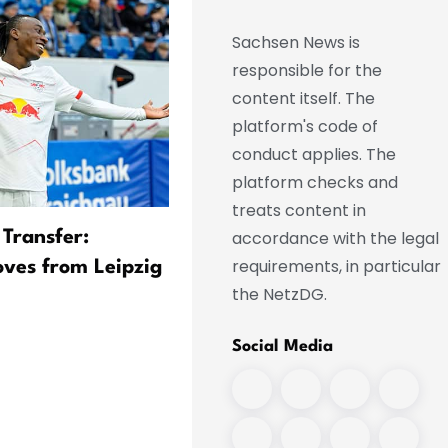
Sachsen News is
responsible for the
content itself. The
platform's code of
conduct applies. The
platform checks and
treats content in
accordance with the legal
 Transfer:
Real Transfer Imminent:
requirements, in particular
ves from Leipzig
Diomande Leaves Training
the NetzDG.
Camp
Social Media