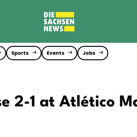
Sports
Events
Jobs
se 2-1 at Atlético M