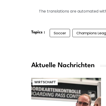
The translations are automated with 
Topics :
Soccer
Champions Lea
Aktuelle Nachrichten
WIRTSCHAFT