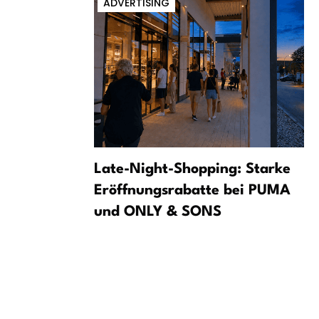
ADVERTISING
m a dark
Late-Night-Shopping: Starke
Eröffnungsrabatte bei PUMA
und ONLY & SONS