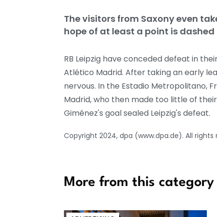
The visitors from Saxony even take
hope of at least a point is dashed 
RB Leipzig have conceded defeat in the
Atlético Madrid. After taking an early l
nervous. In the Estadio Metropolitano, 
Madrid, who then made too little of thei
Giménez's goal sealed Leipzig's defeat.
Copyright 2024, dpa (www.dpa.de). All rights
More from this category