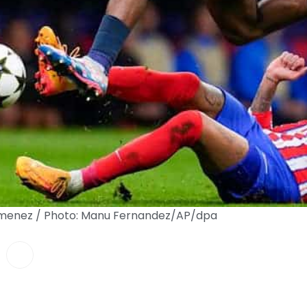
 Gimenez / Photo: Manu Fernandez/AP/dpa