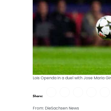
Lois Openda in a duel with Jose Maria
Share:
From: DieSachsen News