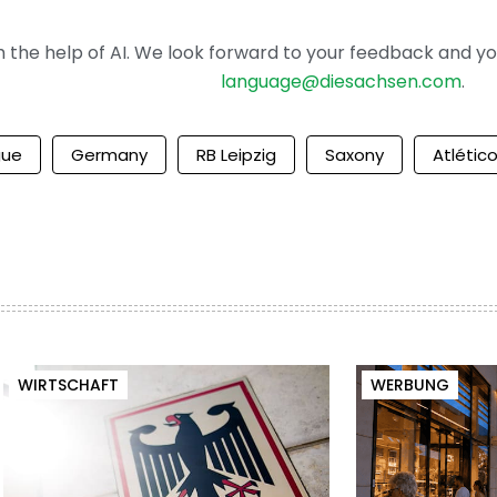
the help of AI. We look forward to your feedback and your 
language@diesachsen.com
.
gue
Germany
RB Leipzig
Saxony
Atlétic
WIRTSCHAFT
WERBUNG