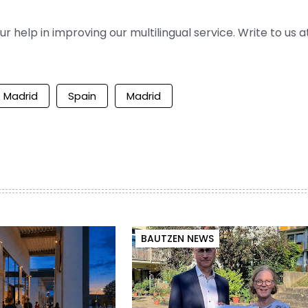
help in improving our multilingual service. Write to us at
o Madrid
Spain
Madrid
BAUTZEN NEWS