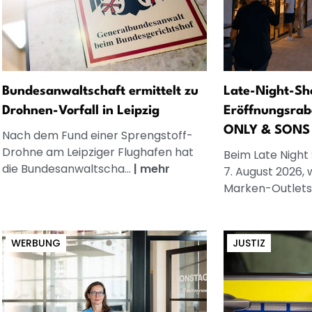
Bundesanwaltschaft ermittelt zu
Late-Night-Sh
Drohnen-Vorfall in Leipzig
Eröffnungsrab
ONLY & SONS
Nach dem Fund einer Sprengstoff-
Drohne am Leipziger Flughafen hat
Beim Late Night
die Bundesanwaltscha...
|
mehr
7. August 2026, 
Marken-Outlets.
WERBUNG
JUSTIZ