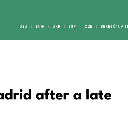
DEU
ENG
UKR
ESP
CZE
SERBŠĆINA (
adrid after a late