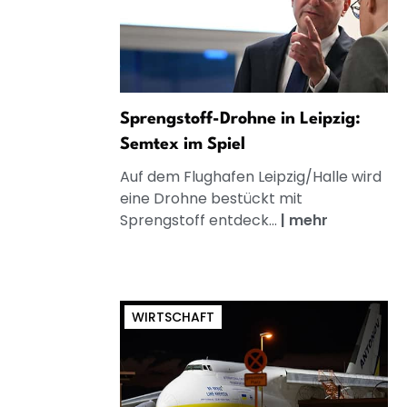
Sprengstoff-Drohne in Leipzig:
Semtex im Spiel
Auf dem Flughafen Leipzig/Halle wird
eine Drohne bestückt mit
Sprengstoff entdeck...
|
mehr
WIRTSCHAFT