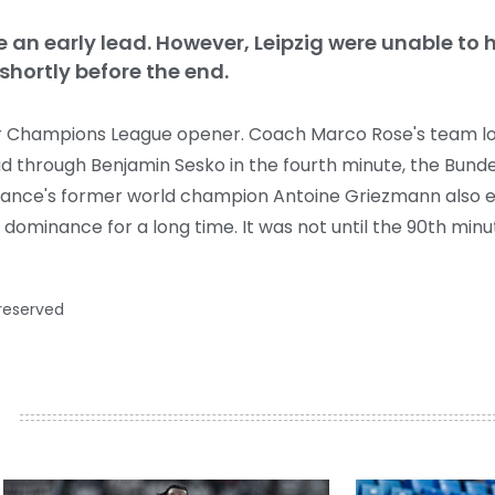
 an early lead. However, Leipzig were unable to ho
shortly before the end.
ir Champions League opener. Coach Marco Rose's team lost
ead through Benjamin Sesko in the fourth minute, the Bun
France's former world champion Antoine Griezmann also eq
r dominance for a long time. It was not until the 90th min
 reserved