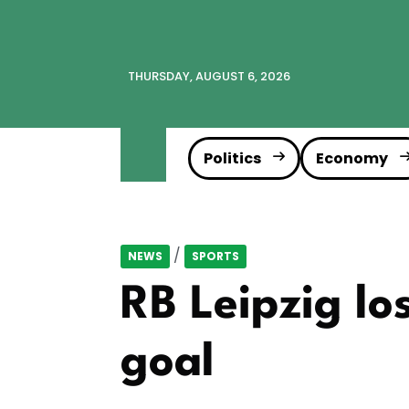
THURSDAY, AUGUST 6, 2026
Politics
Economy
/
NEWS
SPORTS
RB Leipzig lo
goal