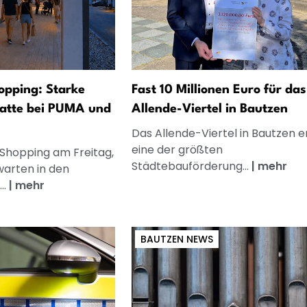
opping: Starke
Fast 10 Millionen Euro für das
atte bei PUMA und
Allende-Viertel in Bautzen
Das Allende-Viertel in Bautzen e
eine der größten
 Shopping am Freitag,
Städtebauförderung...
|
mehr
warten in den
..
|
mehr
BAUTZEN NEWS