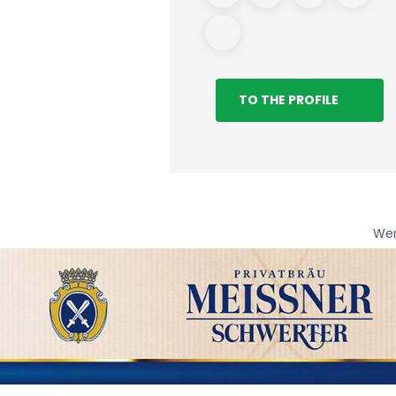
TO THE PROFILE
We