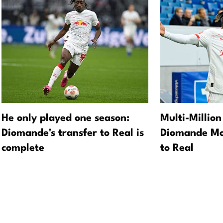
He only played one season:
Multi-Million
Diomande's transfer to Real is
Diomande Mo
complete
to Real