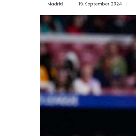
Madrid
19. September 2024