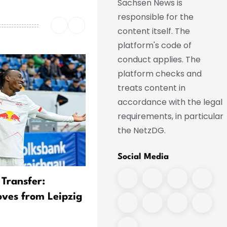
Sachsen News is
responsible for the
content itself. The
platform's code of
conduct applies. The
platform checks and
treats content in
accordance with the legal
requirements, in particular
the NetzDG.
Social Media
 Transfer:
Real Transfer Imminent:
ves from Leipzig
Diomande Leaves Training
Camp