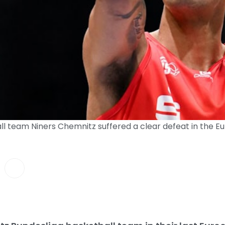
l team Niners Chemnitz suffered a clear defeat in the Eu