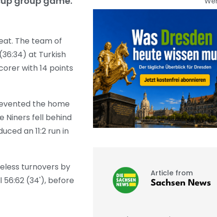
ocup group game.
We
eat. The team of
(36:34) at Turkish
orer with 14 points
prevented the home
 Niners fell behind
uced an 11:2 run in
eless turnovers by
Article from
l 56:62 (34'), before
Sachsen News