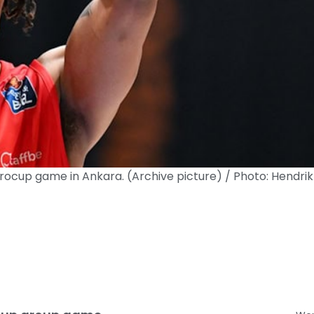
rocup game in Ankara. (Archive picture) / Photo: Hendrik