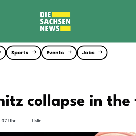
Sports
Events
Jobs
tz collapse in the 
9:07 Uhr
1 Min