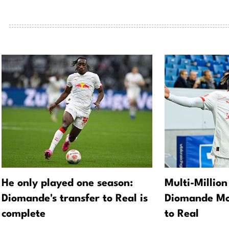
He only played one season:
Multi-Million
Diomande's transfer to Real is
Diomande Mo
complete
to Real