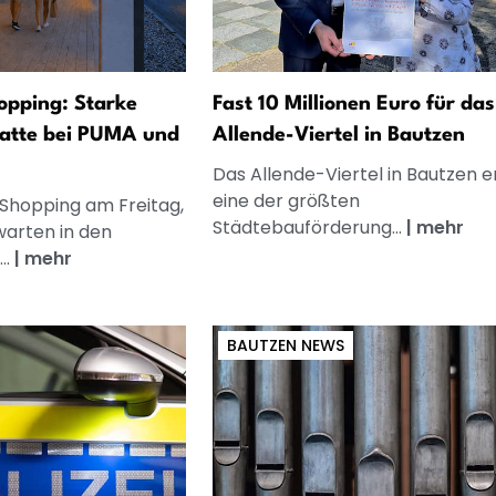
opping: Starke
Fast 10 Millionen Euro für das
atte bei PUMA und
Allende-Viertel in Bautzen
Das Allende-Viertel in Bautzen e
eine der größten
 Shopping am Freitag,
Städtebauförderung...
|
mehr
warten in den
..
|
mehr
BAUTZEN NEWS