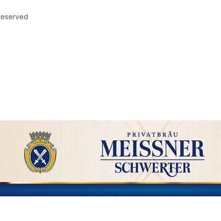
 reserved