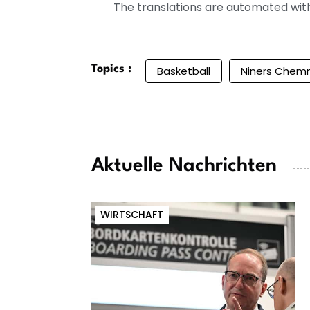
The translations are automated with 
Topics :
Basketball
Niners Chemn
Aktuelle Nachrichten
WIRTSCHAFT