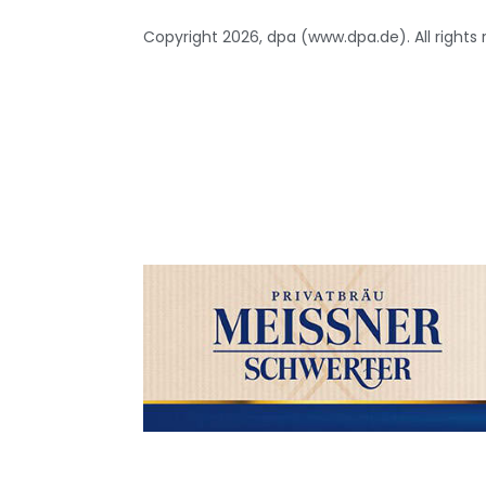
Copyright 2026, dpa (www.dpa.de). All rights