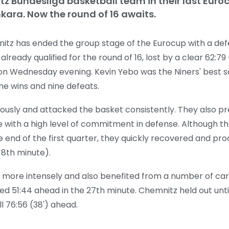
itz Bundesliga basketball team in their last Eur
kara. Now the round of 16 awaits.
nitz has ended the group stage of the Eurocup with a def
eady qualified for the round of 16, lost by a clear 62:79 
 on Wednesday evening. Kevin Yebo was the Niners' best sc
ine wins and nine defeats.
usly and attacked the basket consistently. They also 
e with a high level of commitment in defense. Although the
 end of the first quarter, they quickly recovered and prod
18th minute).
more intensely and also benefited from a number of car
ulled 51:44 ahead in the 27th minute. Chemnitz held out unti
l 76:56 (38') ahead.