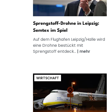
Sprengstoff-Drohne in Leipzig:
Semtex im Spiel
Auf dem Flughafen Leipzig/Halle wird
eine Drohne bestückt mit
Sprengstoff entdeck...
|
mehr
WIRTSCHAFT