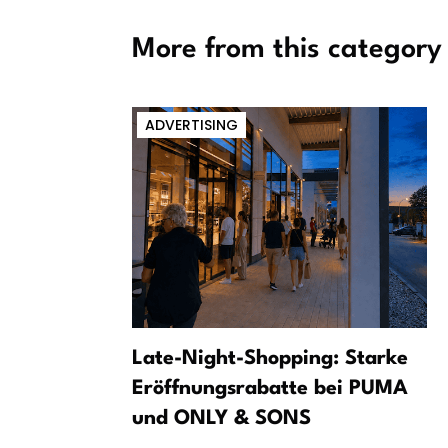
More from this category
ADVERTISING
m a dark
Late-Night-Shopping: Starke
Eröffnungsrabatte bei PUMA
und ONLY & SONS