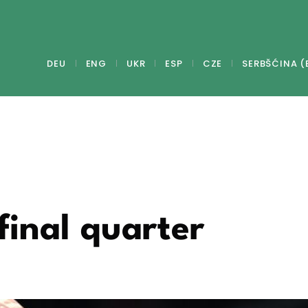
DEU
ENG
UKR
ESP
CZE
SERBŠĆINA (
final quarter