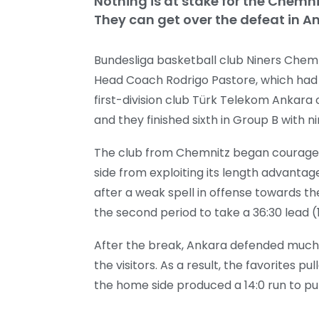
Nothing is at stake for the Chemn
They can get over the defeat in An
Bundesliga basketball club Niners Chem
Head Coach Rodrigo Pastore, which had alr
first-division club Türk Telekom Ankara
and they finished sixth in Group B with n
The club from Chemnitz began courageo
side from exploiting its length advantag
after a weak spell in offense towards the
the second period to take a 36:30 lead (
After the break, Ankara defended much 
the visitors. As a result, the favorites p
the home side produced a 14:0 run to pul