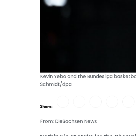
Kevin Yebo and the Bundesliga basketbal
Schmidt/dpa
Share:
From: DieSachsen News