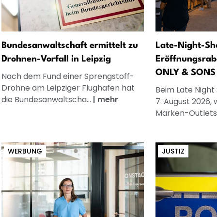
Bundesanwaltschaft ermittelt zu
Late-Night-Sh
Drohnen-Vorfall in Leipzig
Eröffnungsrab
ONLY & SONS
Nach dem Fund einer Sprengstoff-
Drohne am Leipziger Flughafen hat
Beim Late Night
die Bundesanwaltscha...
|
mehr
7. August 2026, 
Marken-Outlets.
WERBUNG
JUSTIZ