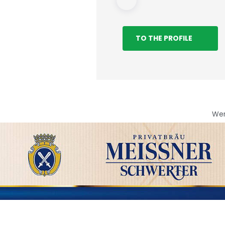
TO THE PROFILE
We