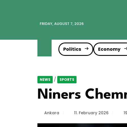
FRIDAY, AUGUST 7, 2026
Politics
Economy
/
NEWS
SPORTS
Niners Chemni
Ankara
11. February 2026
1