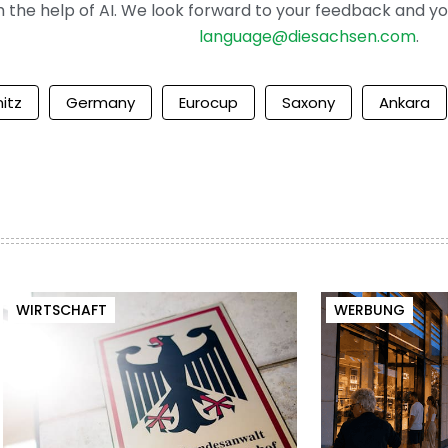
the help of AI. We look forward to your feedback and your 
language@diesachsen.com
.
itz
Germany
Eurocup
Saxony
Ankara
WIRTSCHAFT
WERBUNG