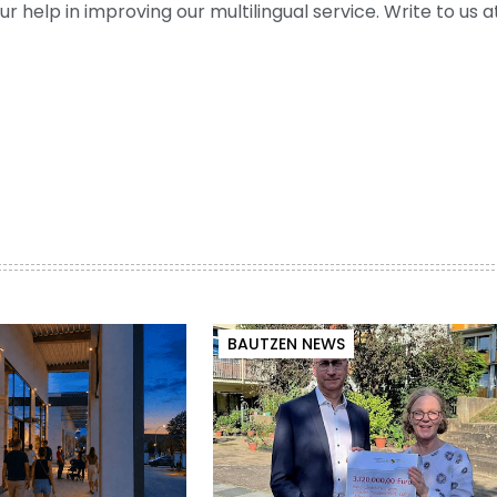
help in improving our multilingual service. Write to us at
BAUTZEN NEWS