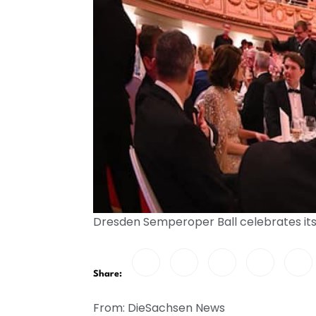
Dresden Semperoper Ball celebrates its
Share:
From: DieSachsen News