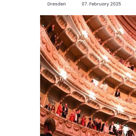
Dresden
07. February 2025