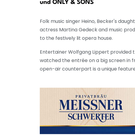
rms
und ONLY & SONS
Folk music singer Heino, Becker's daugh
actress Martina Gedeck and music produ
to the festively lit opera house.
Entertainer Wolfgang Lippert provided 
watched the entrée on a big screen in fr
open-air counterpart is a unique featur