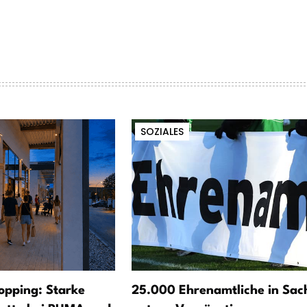
SOZIALES
opping: Starke
25.000 Ehrenamtliche in Sac