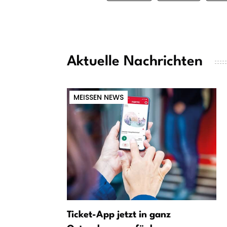
Aktuelle Nachrichten
MEISSEN NEWS
Ticket-App jetzt in ganz