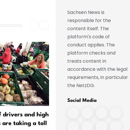
Sachsen News is
responsible for the
content itself. The
platform's code of
conduct applies. The
platform checks and
treats content in
accordance with the legal
requirements, in particular
the NetzDG.
Social Media
f drivers and high
Young Volunteers Honored
 are taking a toll
Firefighting Efforts at a S