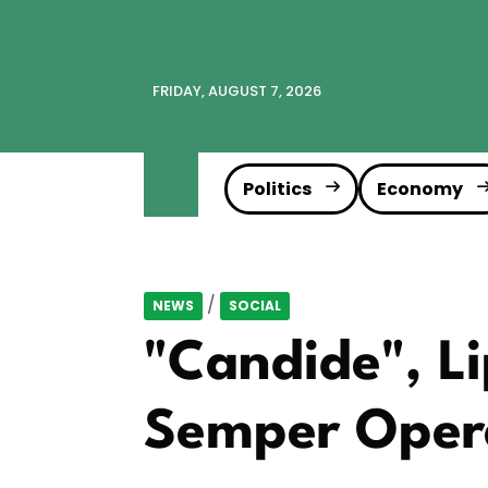
FRIDAY, AUGUST 7, 2026
Politics
Economy
/
NEWS
SOCIAL
"Candide", Li
Semper Opera