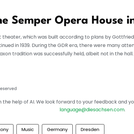
the Semper Opera House i
rt theater, which was built according to plans by Gottfri
ntinued in 1939. During the GDR era, there were many atte
xon tradition was successfully held, albeit not in the hall.
reserved
the help of AI. We look forward to your feedback and your 
language@diesachsen.com
.
xony
Music
Germany
Dresden