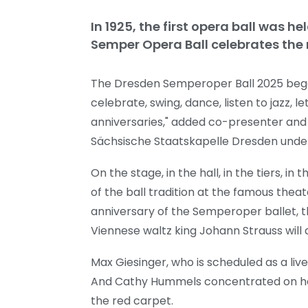
In 1925, the first opera ball was 
Semper Opera Ball celebrates the
The Dresden Semperoper Ball 2025 began 
celebrate, swing, dance, listen to jazz, l
anniversaries," added co-presenter and
Sächsische Staatskapelle Dresden under
On the stage, in the hall, in the tiers, 
of the ball tradition at the famous the
anniversary of the Semperoper ballet, t
Viennese waltz king Johann Strauss wil
Max Giesinger, who is scheduled as a liv
And Cathy Hummels concentrated on hosti
the red carpet.