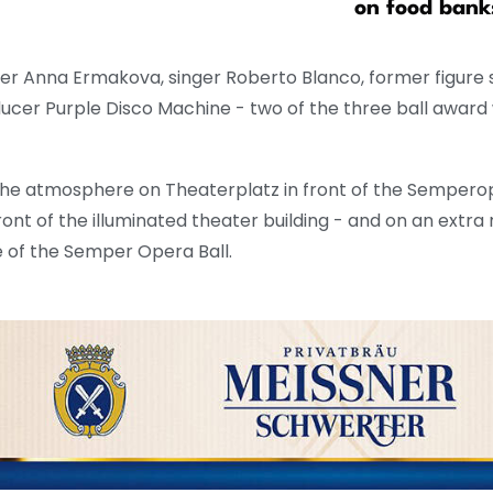
on food bank
ter Anna Ermakova, singer Roberto Blanco, former figure s
cer Purple Disco Machine - two of the three ball award
the atmosphere on Theaterplatz in front of the Sempero
ont of the illuminated theater building - and on an extra
e of the Semper Opera Ball.