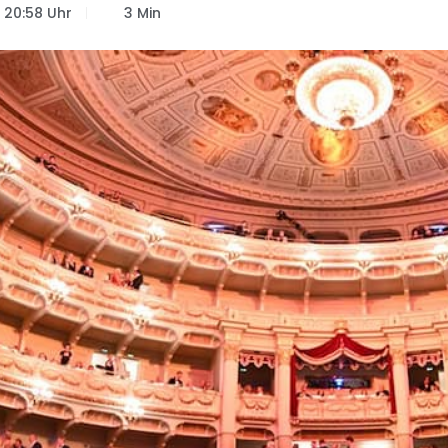
20:58 Uhr
3 Min