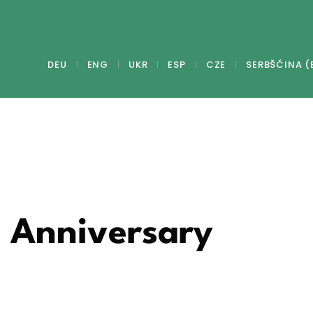
DEU
ENG
UKR
ESP
CZE
SERBŠĆINA (
- Anniversary