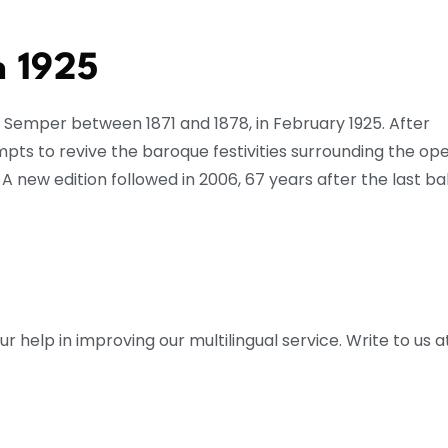
n 1925
ed Semper between 1871 and 1878, in February 1925. After
mpts to revive the baroque festivities surrounding the ope
 A new edition followed in 2006, 67 years after the last bal
help in improving our multilingual service. Write to us at