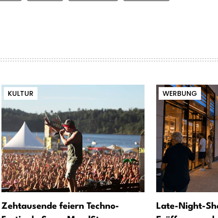
KULTUR
WERBUNG
Zehtausende feiern Techno-
Late-Night-Sh