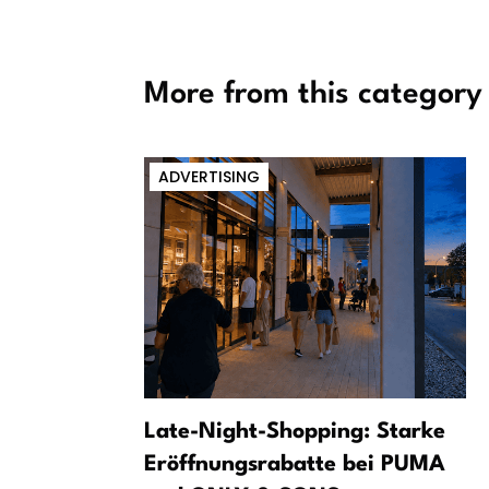
More from this category
ADVERTISING
Conditions
Late-Night-Shopping: Starke
ccount When
Eröffnungsrabatte bei PUMA