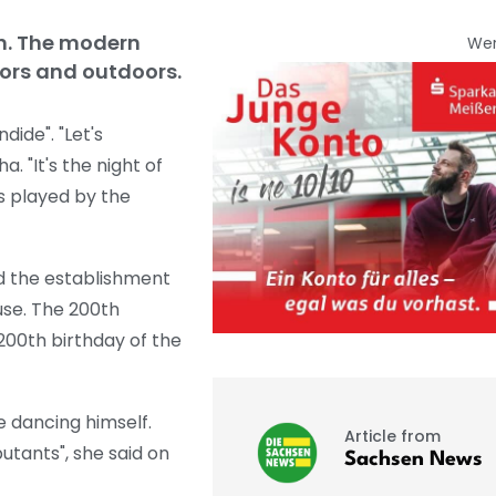
en. The modern
We
ors and outdoors.
ide". "Let's
. "It's the night of
s played by the
ted the establishment
use. The 200th
200th birthday of the
e dancing himself.
Article from
utants", she said on
Sachsen News