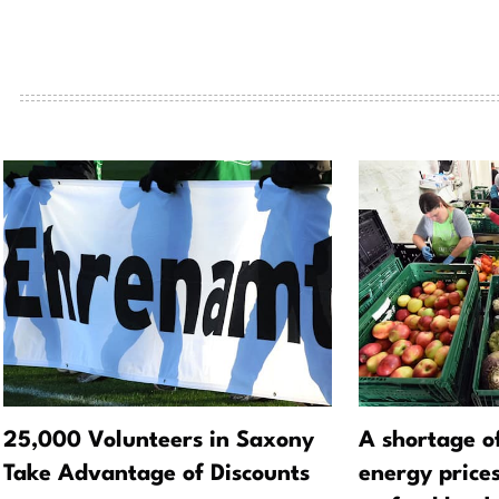
25,000 Volunteers in Saxony
A shortage o
Take Advantage of Discounts
energy prices