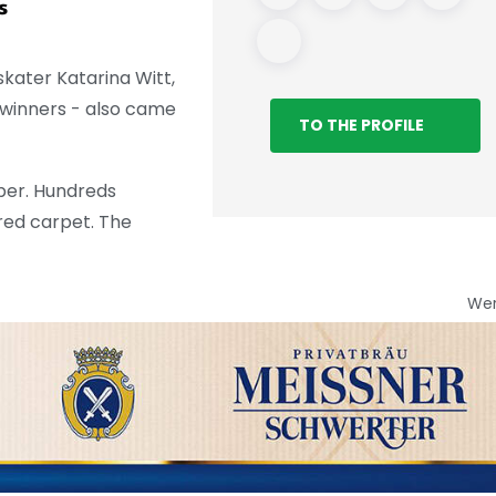
s
Care Facility
kater Katarina Witt,
 winners - also came
TO THE PROFILE
per. Hundreds
 red carpet. The
We