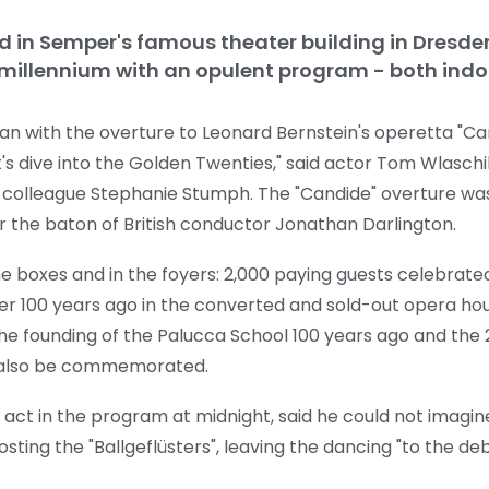
held in Semper's famous theater building in Dresd
 millennium with an opulent program - both indo
with the overture to Leonard Bernstein's operetta "Cand
et's dive into the Golden Twenties," said actor Tom Wlaschiha
 colleague Stephanie Stumph. The "Candide" overture wa
 the baton of British conductor Jonathan Darlington.
in the boxes and in the foyers: 2,000 paying guests celebra
ater 100 years ago in the converted and sold-out opera ho
he founding of the Palucca School 100 years ago and the 
l also be commemorated.
e act in the program at midnight, said he could not imagin
ng the "Ballgeflüsters", leaving the dancing "to the deb