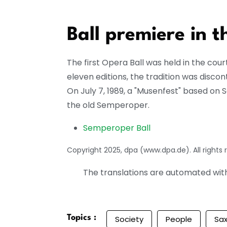
Ball premiere in 
The first Opera Ball was held in the cou
eleven editions, the tradition was disco
On July 7, 1989, a "Musenfest" based on Sa
the old Semperoper.
Semperoper Ball
Copyright 2025, dpa (www.dpa.de). All rights 
The translations are automated with 
Topics :
Society
People
Sa