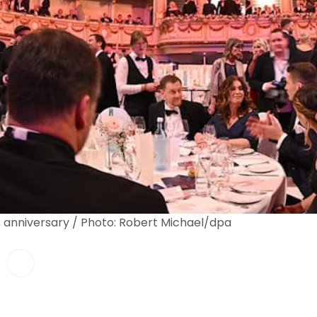
 anniversary / Photo: Robert Michael/dpa