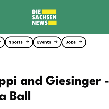
Sports
Events
Jobs
ppi and Giesinger 
 Ball