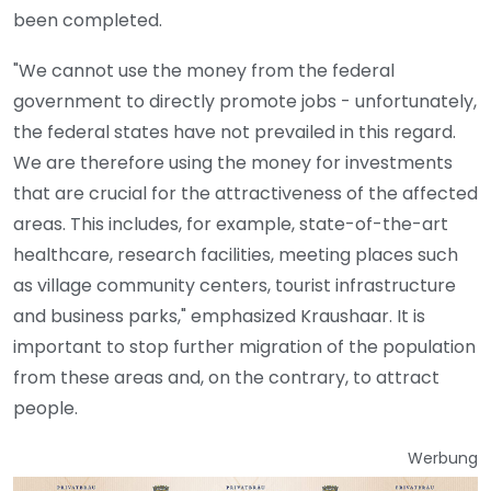
been completed.
"We cannot use the money from the federal
government to directly promote jobs - unfortunately,
the federal states have not prevailed in this regard.
We are therefore using the money for investments
that are crucial for the attractiveness of the affected
areas. This includes, for example, state-of-the-art
healthcare, research facilities, meeting places such
as village community centers, tourist infrastructure
and business parks," emphasized Kraushaar. It is
important to stop further migration of the population
from these areas and, on the contrary, to attract
people.
Werbung