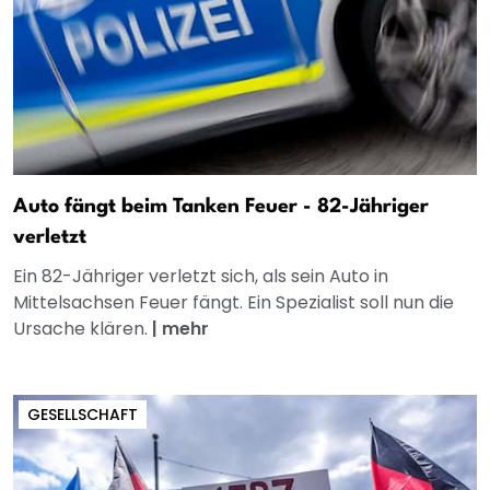
Auto fängt beim Tanken Feuer - 82-Jähriger
verletzt
Ein 82-Jähriger verletzt sich, als sein Auto in
Mittelsachsen Feuer fängt. Ein Spezialist soll nun die
Ursache klären.
|
mehr
GESELLSCHAFT