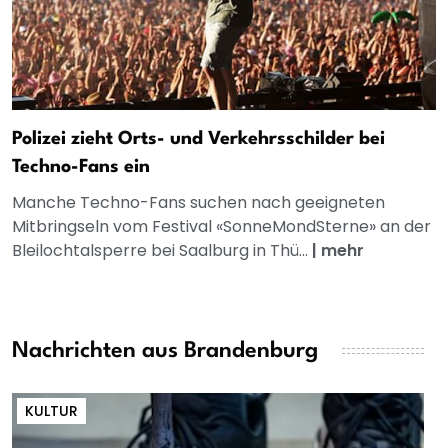
Polizei zieht Orts- und Verkehrsschilder bei
Techno-Fans ein
Manche Techno-Fans suchen nach geeigneten
Mitbringseln vom Festival «SonneMondSterne» an der
Bleilochtalsperre bei Saalburg in Thü...
|
mehr
Nachrichten aus Brandenburg
KULTUR