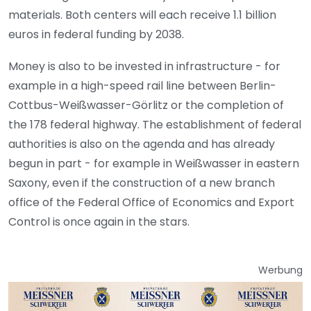
materials. Both centers will each receive 1.1 billion
euros in federal funding by 2038.
Money is also to be invested in infrastructure - for
example in a high-speed rail line between Berlin-
Cottbus-Weißwasser-Görlitz or the completion of
the 178 federal highway. The establishment of federal
authorities is also on the agenda and has already
begun in part - for example in Weißwasser in eastern
Saxony, even if the construction of a new branch
office of the Federal Office of Economics and Export
Control is once again in the stars.
Werbung