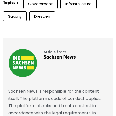
Topics :
Government
Infrastructure
Saxony
Dresden
Article from
Sachsen News
Sachsen News is responsible for the content
itself. The platform's code of conduct applies.
The platform checks and treats content in
accordance with the legal requirements, in