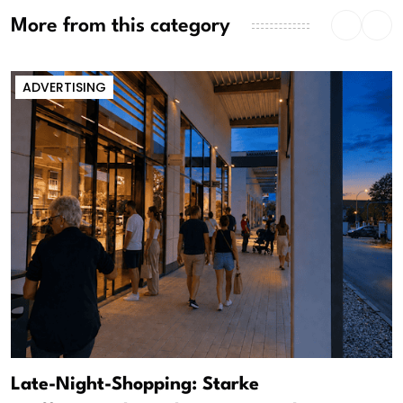
More from this category
ADVERTISING
Late-Night-Shopping: Starke