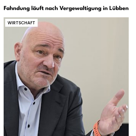
Fahndung läuft nach Vergewaltigung in Lübben
WIRTSCHAFT