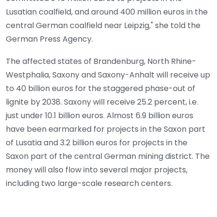
Lusatian coalfield, and around 400 million euros in the
central German coalfield near Leipzig," she told the
German Press Agency.
The affected states of Brandenburg, North Rhine-
Westphalia, Saxony and Saxony-Anhalt will receive up
to 40 billion euros for the staggered phase-out of
lignite by 2038. Saxony will receive 25.2 percent, i.e.
just under 10.1 billion euros. Almost 6.9 billion euros
have been earmarked for projects in the Saxon part
of Lusatia and 3.2 billion euros for projects in the
Saxon part of the central German mining district. The
money will also flow into several major projects,
including two large-scale research centers.