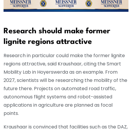
Research should make former
lignite regions attractive
Research in particular could make the former lignite
regions attractive, said Kraushaar, citing the Smart
Mobility Lab in Hoyerswerda as an example. From
2027, scientists will be researching the mobility of the
future there. Projects on automated road traffic,
autonomous flight systems and robot-assisted
applications in agriculture are planned as focal
points.
Kraushaar is convinced that facilities such as the DAZ,