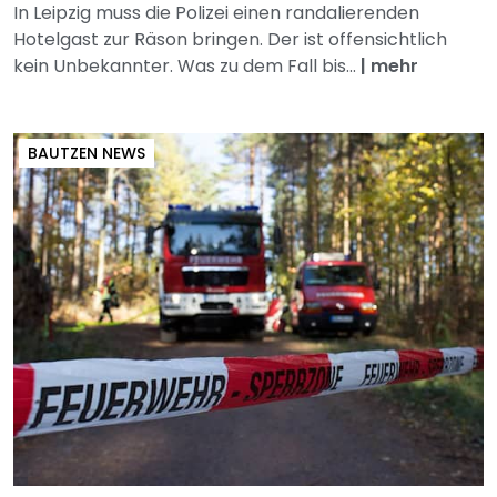
In Leipzig muss die Polizei einen randalierenden
Hotelgast zur Räson bringen. Der ist offensichtlich
kein Unbekannter. Was zu dem Fall bis...
|
mehr
BAUTZEN NEWS