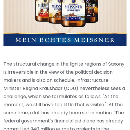
The structural change in the lignite regions of Saxony
is irreversible in the view of the political decision-
makers and is also on schedule. Infrastructure
Minister Regina Kraushaar (CDU) nevertheless sees a
challenge, which she formulates as follows: "At the
moment, we still have too little that is visible.". At the
same time, a lot has already been set in motion. "The
federal government's financial aid alone has already
committed 940 million euros to projects in the