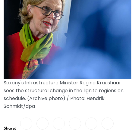
Saxony's Infrastructure Minister Regina Kraushaar
sees the structural change in the lignite regions on
schedule. (Archive photo) / Photo: Hendrik
Schmidt/dpa
Share: