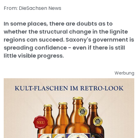
From: DieSachsen News
In some places, there are doubts as to
whether the structural change in the lignite
regions can succeed. Saxony's government is
spreading confidence - even if there is still
little visible progress.
Werbung