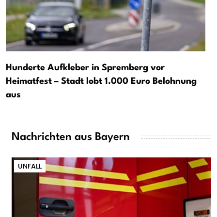
Hunderte Aufkleber in Spremberg vor
Heimatfest – Stadt lobt 1.000 Euro Belohnung
aus
Nachrichten aus Bayern
UNFALL