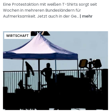
Eine Protestaktion mit weißen T-Shirts sorgt seit
Wochen in mehreren Bundesländern für
Aufmerksamkeit. Jetzt auch in der Ge...
|
mehr
WIRTSCHAFT