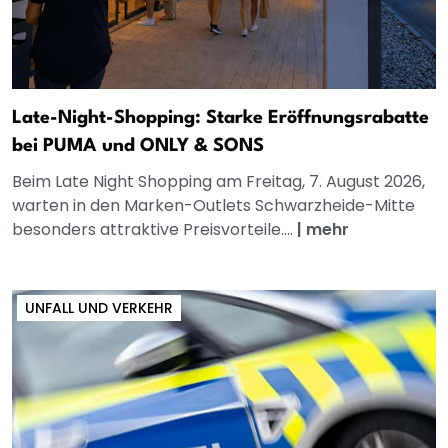
Late-Night-Shopping: Starke Eröffnungsrabatte
bei PUMA und ONLY & SONS
Beim Late Night Shopping am Freitag, 7. August 2026,
warten in den Marken-Outlets Schwarzheide-Mitte
besonders attraktive Preisvorteile....
|
mehr
UNFALL UND VERKEHR