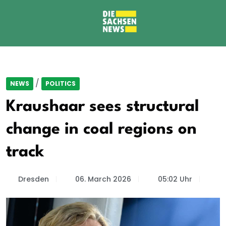
/
NEWS
POLITICS
Kraushaar sees structural
change in coal regions on
track
Dresden
06. March 2026
05:02 Uhr