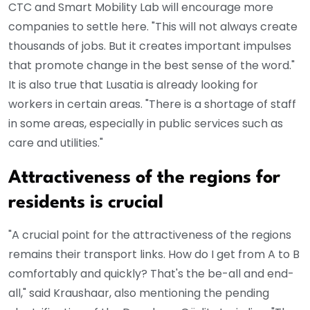
CTC and Smart Mobility Lab will encourage more
companies to settle here. "This will not always create
thousands of jobs. But it creates important impulses
that promote change in the best sense of the word."
It is also true that Lusatia is already looking for
workers in certain areas. "There is a shortage of staff
in some areas, especially in public services such as
care and utilities."
Attractiveness of the regions for
residents is crucial
"A crucial point for the attractiveness of the regions
remains their transport links. How do I get from A to B
comfortably and quickly? That's the be-all and end-
all," said Kraushaar, also mentioning the pending