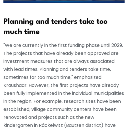
Planning and tenders take too
much time
"We are currently in the first funding phase until 2029.
The projects that have already been approved are
investment measures that are always associated
with lead times. Planning and tenders take time,
sometimes far too much time," emphasized
Kraushaar. However, the first projects have already
been fully implemented in the individual municipalities
in the region. For example, research sites have been
established, village community centers have been
renovated and projects such as the new
kindergarten in Räckelwitz (Bautzen district) have