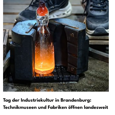
Tag der Industriekultur in Brandenburg:
Technikmuseen und Fabriken öffnen landesweit