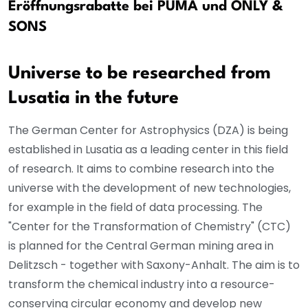
Eröffnungsrabatte bei PUMA und ONLY &
SONS
Universe to be researched from
Lusatia in the future
The German Center for Astrophysics (DZA) is being
established in Lusatia as a leading center in this field
of research. It aims to combine research into the
universe with the development of new technologies,
for example in the field of data processing. The
"Center for the Transformation of Chemistry" (CTC)
is planned for the Central German mining area in
Delitzsch - together with Saxony-Anhalt. The aim is to
transform the chemical industry into a resource-
conserving circular economy and develop new