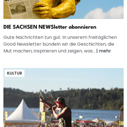
DIE SACHSEN NEWSletter abonnieren
Gute Nachrichten tun gut. In unserem freitäglichen
Good Newsletter bündeln wir die Geschichten, die
Mut machen, inspirieren und zeigen, was...
|
mehr
KULTUR