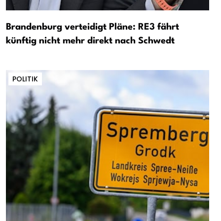
Brandenburg verteidigt Pläne: RE3 fährt
künftig nicht mehr direkt nach Schwedt
POLITIK