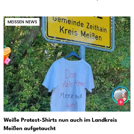
MEISSEN NEWS
Weiße Protest-Shirts nun auch im Landkreis
Meißen aufgetaucht