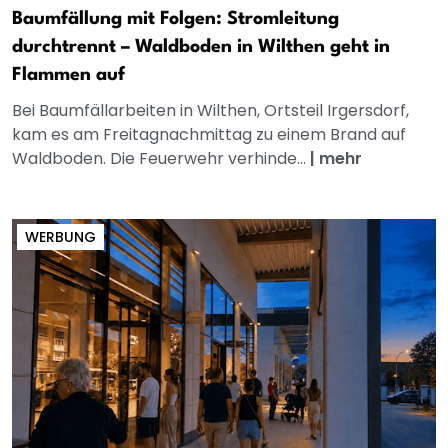
Baumfällung mit Folgen: Stromleitung
durchtrennt – Waldboden in Wilthen geht in
Flammen auf
Bei Baumfällarbeiten in Wilthen, Ortsteil Irgersdorf,
kam es am Freitagnachmittag zu einem Brand auf
Waldboden. Die Feuerwehr verhinde...
|
mehr
WERBUNG