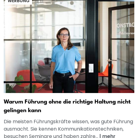
WERBUNG
Warum Führung ohne die richtige Haltung nicht
gelingen kann
Die meisten Führungskräfte wissen, was gute Führung
ausmacht. Sie kennen Kommunikationstechniken,
besuchen Seminare und haben zahlre...
|
mehr