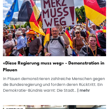
«Diese Regierung muss weg» - Demonstration in
Plauen
In Plauen demonstrieren zahlreiche Menschen gegen
die Bundesregierung und fordern deren Rücktritt. Ein
Demokratie-Bündnis warnt: Die Stadt...
|
mehr