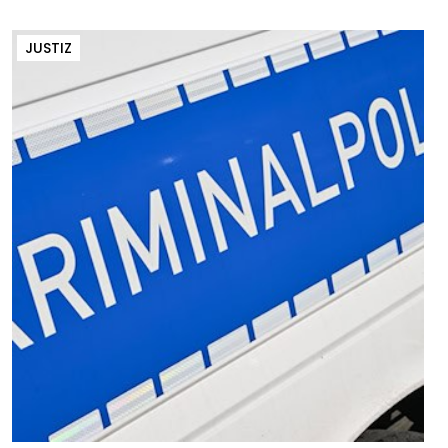
JUSTIZ