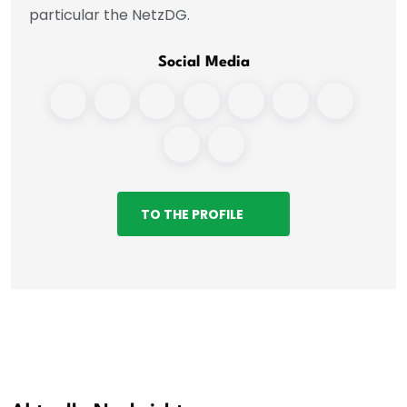
particular the NetzDG.
Social Media
TO THE PROFILE