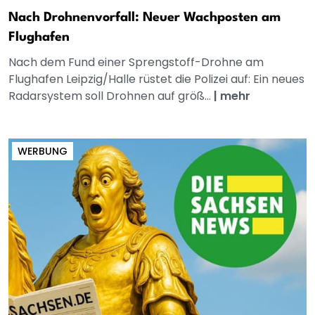
Nach Drohnenvorfall: Neuer Wachposten am
Flughafen
Nach dem Fund einer Sprengstoff-Drohne am
Flughafen Leipzig/Halle rüstet die Polizei auf: Ein neues
Radarsystem soll Drohnen auf größ...
|
mehr
WERBUNG