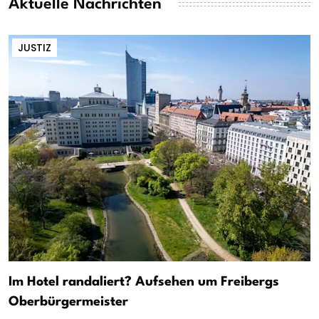
Aktuelle Nachrichten
JUSTIZ
Im Hotel randaliert? Aufsehen um Freibergs
Oberbürgermeister