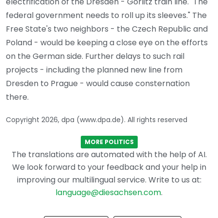
electrification of the Dresden - Görlitz train line. "The
federal government needs to roll up its sleeves." The
Free State's two neighbors - the Czech Republic and
Poland - would be keeping a close eye on the efforts
on the German side. Further delays to such rail
projects - including the planned new line from
Dresden to Prague - would cause consternation
there.
Copyright 2026, dpa (www.dpa.de). All rights reserved
MORE POLITICS
The translations are automated with the help of AI.
We look forward to your feedback and your help in
improving our multilingual service. Write to us at:
language@diesachsen.com
.