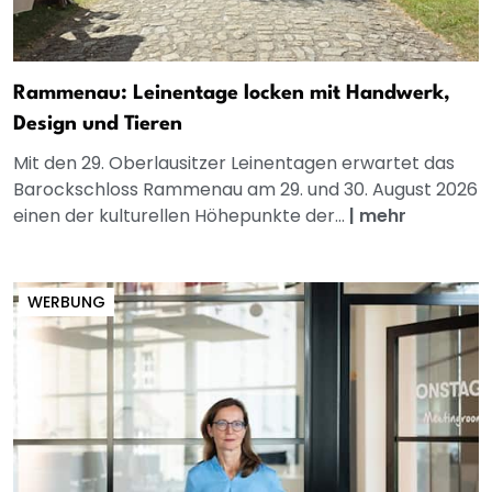
Rammenau: Leinentage locken mit Handwerk,
Design und Tieren
Mit den 29. Oberlausitzer Leinentagen erwartet das
Barockschloss Rammenau am 29. und 30. August 2026
einen der kulturellen Höhepunkte der...
|
mehr
WERBUNG