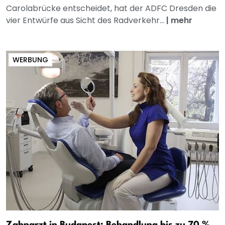
Carolabrücke entscheidet, hat der ADFC Dresden die
vier Entwürfe aus Sicht des Radverkehr...
|
mehr
WERBUNG
Zahnarzt in Budapest: Behandlung bis zu 70 %