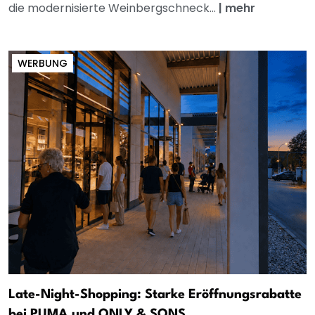
die modernisierte Weinbergschneck...
|
mehr
WERBUNG
Late-Night-Shopping: Starke Eröffnungsrabatte
bei PUMA und ONLY & SONS