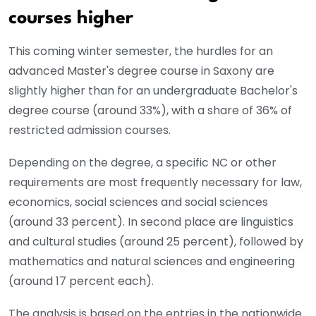
courses higher
This coming winter semester, the hurdles for an
advanced Master's degree course in Saxony are
slightly higher than for an undergraduate Bachelor's
degree course (around 33%), with a share of 36% of
restricted admission courses.
Depending on the degree, a specific NC or other
requirements are most frequently necessary for law,
economics, social sciences and social sciences
(around 33 percent). In second place are linguistics
and cultural studies (around 25 percent), followed by
mathematics and natural sciences and engineering
(around 17 percent each).
The analysis is based on the entries in the nationwide