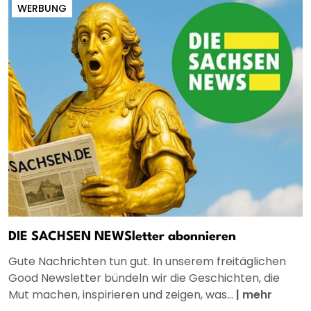
WERBUNG
DIE SACHSEN NEWSletter abonnieren
Gute Nachrichten tun gut. In unserem freitäglichen
Good Newsletter bündeln wir die Geschichten, die
Mut machen, inspirieren und zeigen, was...
|
mehr