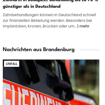
günstiger als in Deutschland
Zahnbehandlungen können in Deutschland schnell
zur finanziellen Belastung werden. Besonders bei
Implantaten, Kronen, Brücken oder um...
|
mehr
Nachrichten aus Brandenburg
UNFALL