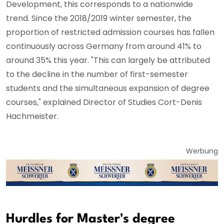
Development, this corresponds to a nationwide
trend. Since the 2018/2019 winter semester, the
proportion of restricted admission courses has fallen
continuously across Germany from around 41% to
around 35% this year. "This can largely be attributed
to the decline in the number of first-semester
students and the simultaneous expansion of degree
courses," explained Director of Studies Cort-Denis
Hachmeister.
Werbung
Hurdles for Master's degree