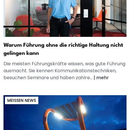
Warum Führung ohne die richtige Haltung nicht
gelingen kann
Die meisten Führungskräfte wissen, was gute Führung
ausmacht. Sie kennen Kommunikationstechniken,
besuchen Seminare und haben zahlre...
|
mehr
MEISSEN NEWS