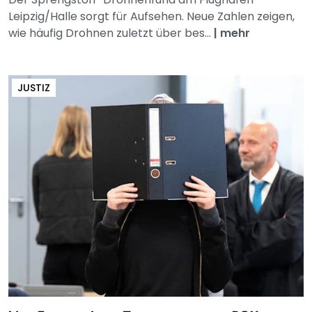
Leipzig/Halle sorgt für Aufsehen. Neue Zahlen zeigen,
wie häufig Drohnen zuletzt über bes...
|
mehr
JUSTIZ