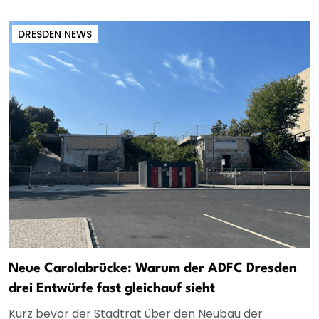
DRESDEN NEWS
Neue Carolabrücke: Warum der ADFC Dresden
drei Entwürfe fast gleichauf sieht
Kurz bevor der Stadtrat über den Neubau der