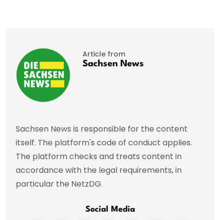
Article from
Sachsen News
Sachsen News is responsible for the content
itself. The platform's code of conduct applies.
The platform checks and treats content in
accordance with the legal requirements, in
particular the NetzDG.
Social Media