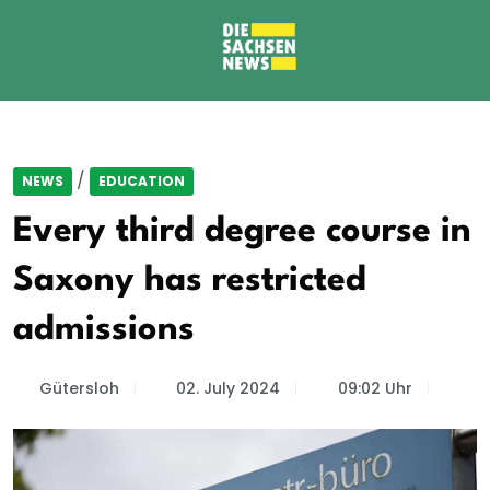
/
NEWS
EDUCATION
Every third degree course in
Saxony has restricted
admissions
Gütersloh
02. July 2024
09:02 Uhr