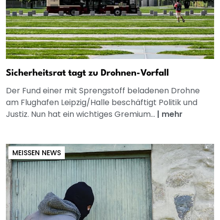
Sicherheitsrat tagt zu Drohnen-Vorfall
Der Fund einer mit Sprengstoff beladenen Drohne
am Flughafen Leipzig/Halle beschäftigt Politik und
Justiz. Nun hat ein wichtiges Gremium...
|
mehr
MEISSEN NEWS