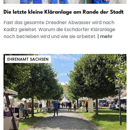
Die letzte kleine Kläranlage am Rande der Stadt
Fast das gesamte Dresdner Abwasser wird nach
Kaditz geleitet. Warum die Eschdorfer Kläranlage
noch betrieben wird und wie sie arbeitet.
|
mehr
EHRENAMT SACHSEN