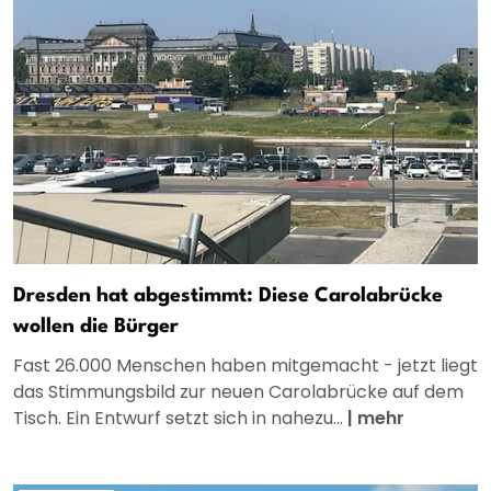
Dresden hat abgestimmt: Diese Carolabrücke
wollen die Bürger
Fast 26.000 Menschen haben mitgemacht - jetzt liegt
das Stimmungsbild zur neuen Carolabrücke auf dem
Tisch. Ein Entwurf setzt sich in nahezu...
|
mehr