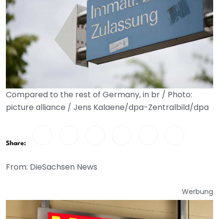
Compared to the rest of Germany, in br / Photo:
picture alliance / Jens Kalaene/dpa-Zentralbild/dpa
Share:
From: DieSachsen News
Werbung