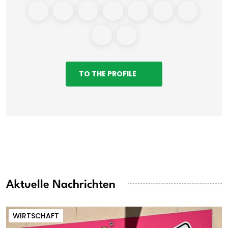
TO THE PROFILE
Aktuelle Nachrichten
WIRTSCHAFT