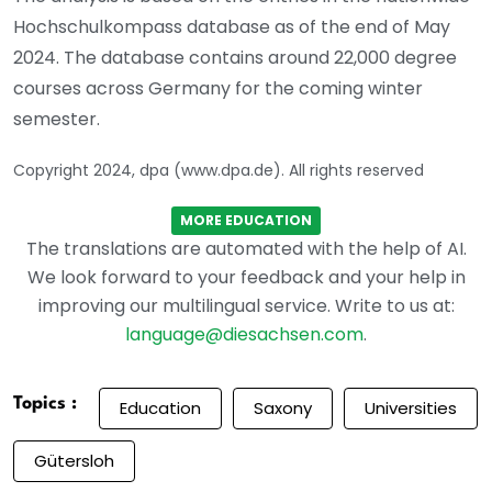
Hochschulkompass database as of the end of May
2024. The database contains around 22,000 degree
courses across Germany for the coming winter
semester.
Copyright 2024, dpa (www.dpa.de). All rights reserved
MORE EDUCATION
The translations are automated with the help of AI.
We look forward to your feedback and your help in
improving our multilingual service. Write to us at:
language@diesachsen.com
.
Topics :
Education
Saxony
Universities
Gütersloh