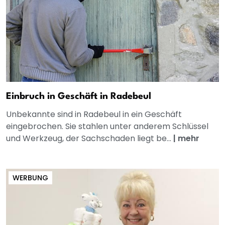
Einbruch in Geschäft in Radebeul
Unbekannte sind in Radebeul in ein Geschäft
eingebrochen. Sie stahlen unter anderem Schlüssel
und Werkzeug, der Sachschaden liegt be...
|
mehr
WERBUNG