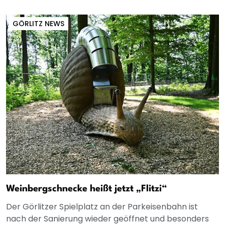
GÖRLITZ NEWS
Weinbergschnecke heißt jetzt „Flitzi“
Der Görlitzer Spielplatz an der Parkeisenbahn ist
nach der Sanierung wieder geöffnet und besonders