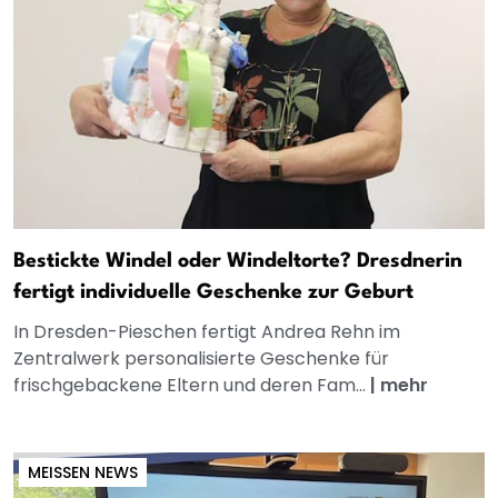
Bestickte Windel oder Windeltorte? Dresdnerin
fertigt individuelle Geschenke zur Geburt
In Dresden-Pieschen fertigt Andrea Rehn im
Zentralwerk personalisierte Geschenke für
frischgebackene Eltern und deren Fam...
|
mehr
MEISSEN NEWS