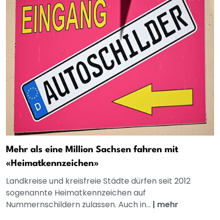
Mehr als eine Million Sachsen fahren mit
«Heimatkennzeichen»
Landkreise und kreisfreie Städte dürfen seit 2012
sogenannte Heimatkennzeichen auf
Nummernschildern zulassen. Auch in...
|
mehr