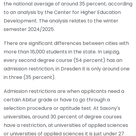
the national average of around 35 percent, according
to an analysis by the Center for Higher Education
Development. The analysis relates to the winter
semester 2024/2025.
There are significant differences between cities with
more than 16,000 students in the state. In Leipzig,
every second degree course (54 percent) has an
admission restriction, in Dresden it is only around one
in three (35 percent).
Admission restrictions are when applicants need a
certain Abitur grade or have to go through a
selection procedure or aptitude test. At Saxony's
universities, around 30 percent of degree courses
have a restriction, at universities of applied sciences
or universities of applied sciences it is just under 27