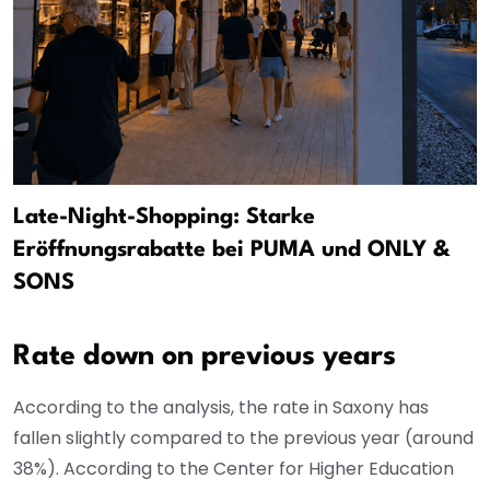
Late-Night-Shopping: Starke
Eröffnungsrabatte bei PUMA und ONLY &
SONS
Rate down on previous years
According to the analysis, the rate in Saxony has
fallen slightly compared to the previous year (around
38%). According to the Center for Higher Education