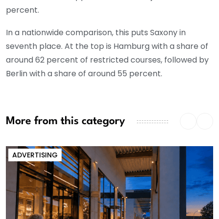
percent.
In a nationwide comparison, this puts Saxony in
seventh place. At the top is Hamburg with a share of
around 62 percent of restricted courses, followed by
Berlin with a share of around 55 percent.
More from this category
ADVERTISING