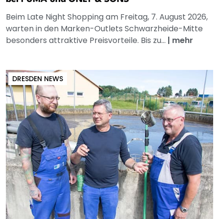
Beim Late Night Shopping am Freitag, 7. August 2026,
warten in den Marken-Outlets Schwarzheide-Mitte
besonders attraktive Preisvorteile. Bis zu...
|
mehr
DRESDEN NEWS