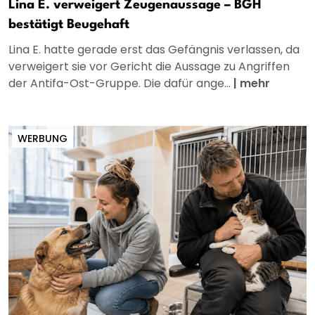
Lina E. verweigert Zeugenaussage – BGH
bestätigt Beugehaft
Lina E. hatte gerade erst das Gefängnis verlassen, da
verweigert sie vor Gericht die Aussage zu Angriffen
der Antifa-Ost-Gruppe. Die dafür ange...
|
mehr
WERBUNG