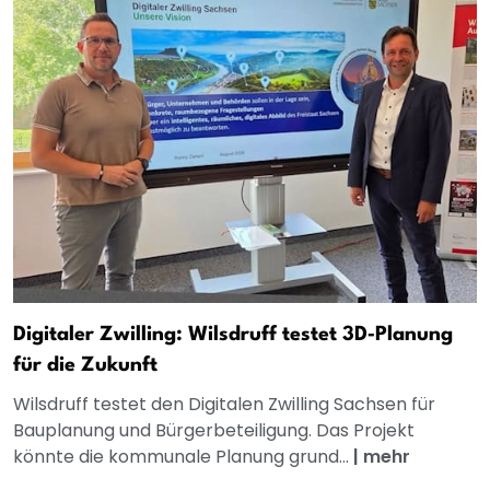
Digitaler Zwilling: Wilsdruff testet 3D‑Planung
für die Zukunft
Wilsdruff testet den Digitalen Zwilling Sachsen für
Bauplanung und Bürgerbeteiligung. Das Projekt
könnte die kommunale Planung grund...
|
mehr