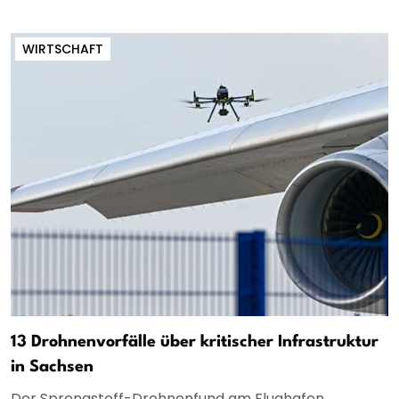
WIRTSCHAFT
13 Drohnenvorfälle über kritischer Infrastruktur
in Sachsen
Der Sprengstoff-Drohnenfund am Flughafen