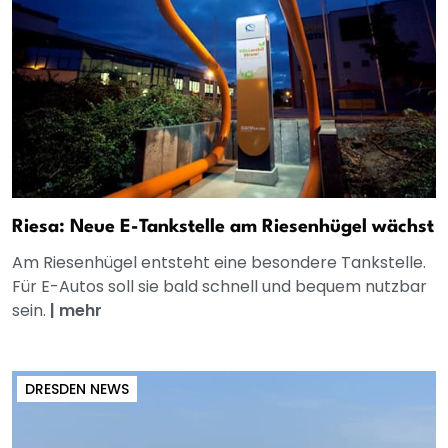
Riesa: Neue E-Tankstelle am Riesenhügel wächst
Am Riesenhügel entsteht eine besondere Tankstelle.
Für E-Autos soll sie bald schnell und bequem nutzbar
sein.
|
mehr
DRESDEN NEWS