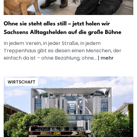
Ohne sie steht alles still – jetzt holen wir
Sachsens Alltagshelden auf die große Bühne
In jedem Verein, in jeder Straße, in jedem
Treppenhaus gibt es diesen einen Menschen, der
einfach da ist – ohne Bezahlung, ohne...
|
mehr
WIRTSCHAFT