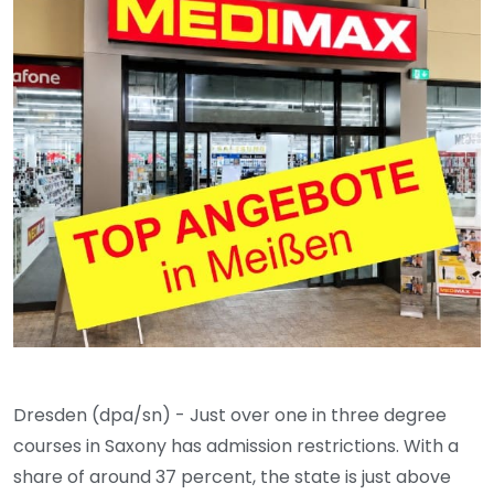
Dresden (dpa/sn) - Just over one in three degree
courses in Saxony has admission restrictions. With a
share of around 37 percent, the state is just above