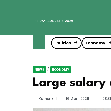
FRIDAY, AUGUST 7, 2026
Politics
Economy
/
NEWS
ECONOMY
Large salary 
Kamenz
16. April 2026
08:3