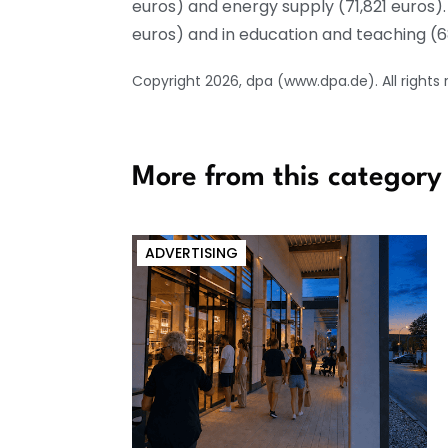
euros) and energy supply (71,821 euros)
euros) and in education and teaching (
Copyright 2026, dpa (www.dpa.de). All rights
More from this category
ADVERTISING