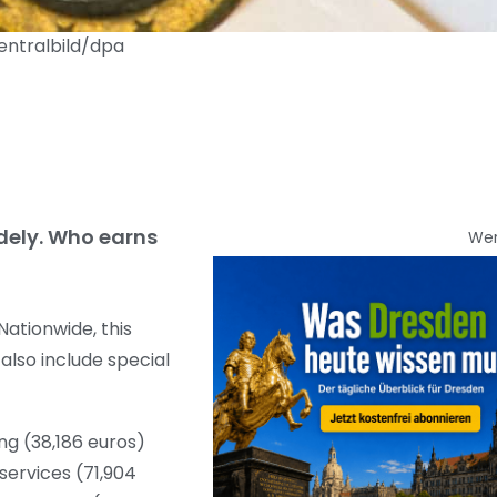
entralbild/dpa
idely. Who earns
We
ationwide, this
 also include special
ing (38,186 euros)
services (71,904