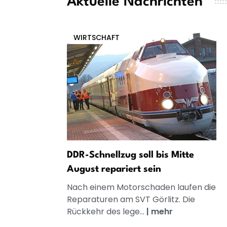
Aktuelle Nachrichten
WIRTSCHAFT
DDR-Schnellzug soll bis Mitte
August repariert sein
Nach einem Motorschaden laufen die
Reparaturen am SVT Görlitz. Die
Rückkehr des lege...
|
mehr