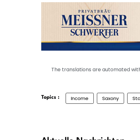
The translations are automated with 
Topics :
Income
Saxony
Sta