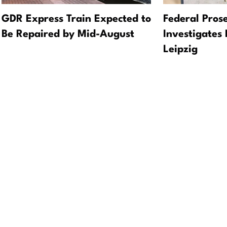
GDR Express Train Expected to
Federal Prose
Be Repaired by Mid-August
Investigates 
Leipzig