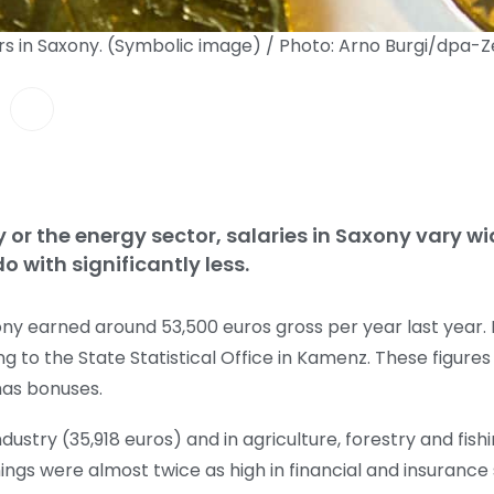
rs in Saxony. (Symbolic image) / Photo: Arno Burgi/dpa-Z
y or the energy sector, salaries in Saxony vary w
 with significantly less.
ny earned around 53,500 euros gross per year last year. N
ng to the State Statistical Office in Kamenz. These figures
as bonuses.
dustry (35,918 euros) and in agriculture, forestry and fish
ngs were almost twice as high in financial and insurance 