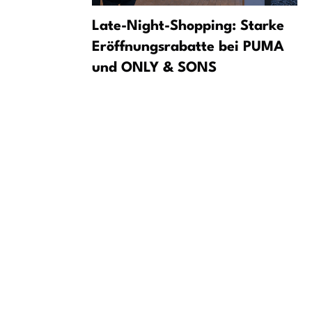
und on
Late-Night-Shopping: Starke
 Incident
Eröffnungsrabatte bei PUMA
und ONLY & SONS