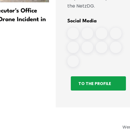
the NetzDG.
cutor's Office
After a drone was found i
Drone Incident in
Leipzig: Air traffic continu
Social Media
without restrictions
TO THE PROFILE
We