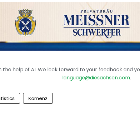
the help of AI. We look forward to your feedback and your 
language@diesachsen.com
.
tistics
Kamenz