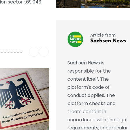
ion sector (69,043
Article from
Sachsen News
Sachsen News is
responsible for the
content itself. The
platform's code of
conduct applies. The
platform checks and
treats content in
accordance with the legal
requirements, in particular