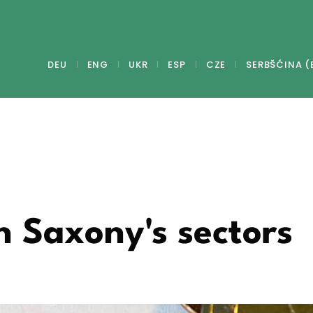
DEU
ENG
UKR
ESP
CZE
SERBŠĆINA (
n Saxony's sectors