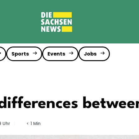
Sports
Events
Jobs
differences betwee
9 Uhr
< 1 Min