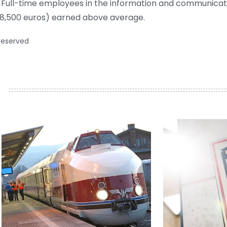
. Full-time employees in the information and communicat
68,500 euros) earned above average.
 reserved