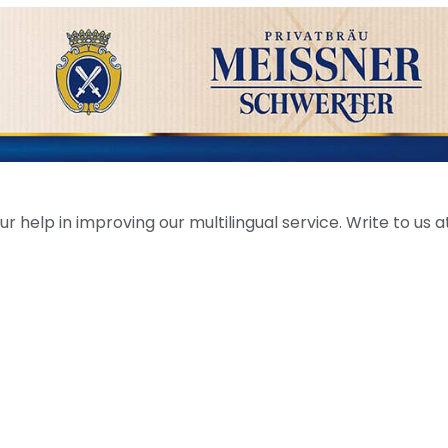
help in improving our multilingual service. Write to us at