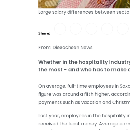
Large salary differences between secto
Share:
From: DieSachsen News
Whether in the hospitality industr
the most - and who has to make do
On average, full-time employees in Saxo
figure was around a fifth higher, accordi
payments such as vacation and Christm
Last year, employees in the hospitality in
received the least money. Average earni