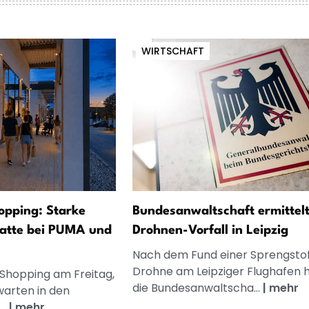
WIRTSCHAFT
opping: Starke
Bundesanwaltschaft ermittelt
atte bei PUMA und
Drohnen-Vorfall in Leipzig
Nach dem Fund einer Sprengsto
Drohne am Leipziger Flughafen 
 Shopping am Freitag,
die Bundesanwaltscha...
|
mehr
warten in den
..
|
mehr