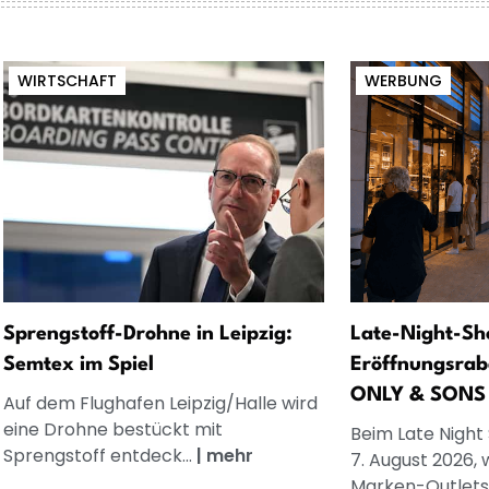
WIRTSCHAFT
WERBUNG
Sprengstoff-Drohne in Leipzig:
Late-Night-Sh
Semtex im Spiel
Eröffnungsrab
ONLY & SONS
Auf dem Flughafen Leipzig/Halle wird
eine Drohne bestückt mit
Beim Late Night
Sprengstoff entdeck...
|
mehr
7. August 2026, 
Marken-Outlets.