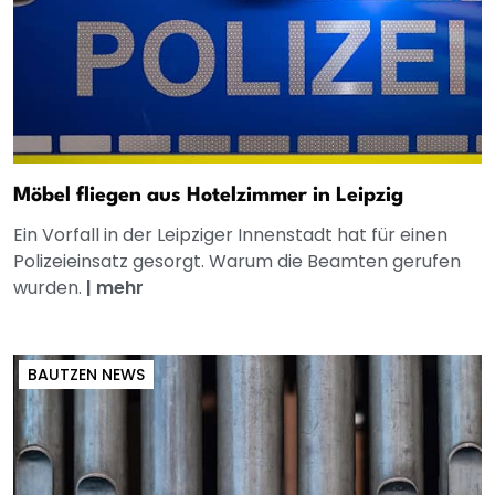
Möbel fliegen aus Hotelzimmer in Leipzig
Ein Vorfall in der Leipziger Innenstadt hat für einen
Polizeieinsatz gesorgt. Warum die Beamten gerufen
wurden.
|
mehr
BAUTZEN NEWS