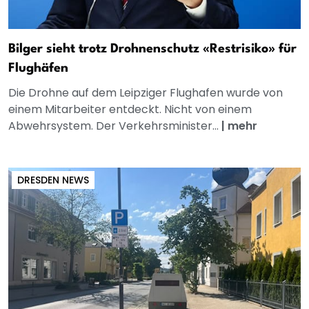
Bilger sieht trotz Drohnenschutz «Restrisiko» für
Flughäfen
Die Drohne auf dem Leipziger Flughafen wurde von
einem Mitarbeiter entdeckt. Nicht von einem
Abwehrsystem. Der Verkehrsminister...
|
mehr
DRESDEN NEWS