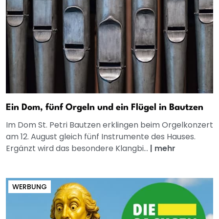
Ein Dom, fünf Orgeln und ein Flügel in Bautzen
Im Dom St. Petri Bautzen erklingen beim Orgelkonzert
am 12. August gleich fünf Instrumente des Hauses.
Ergänzt wird das besondere Klangbi...
|
mehr
WERBUNG