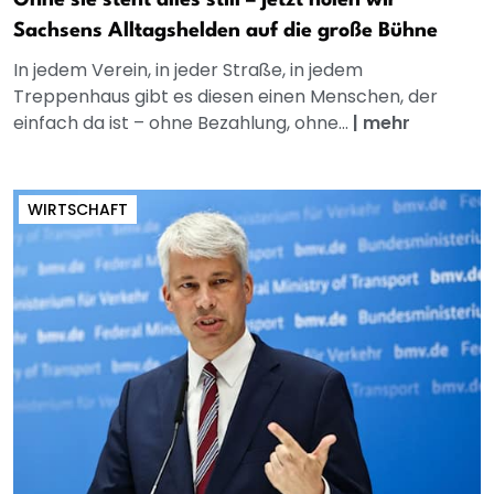
Ohne sie steht alles still – jetzt holen wir
Sachsens Alltagshelden auf die große Bühne
In jedem Verein, in jeder Straße, in jedem
Treppenhaus gibt es diesen einen Menschen, der
einfach da ist – ohne Bezahlung, ohne...
|
mehr
WIRTSCHAFT