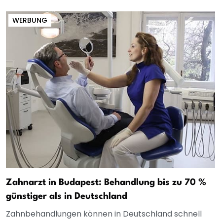
WERBUNG
Zahnarzt in Budapest: Behandlung bis zu 70 %
günstiger als in Deutschland
Zahnbehandlungen können in Deutschland schnell