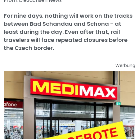
From: DieSachsen News
For nine days, nothing will work on the tracks
between Bad Schandau and Schöna - at
least during the day. Even after that, rail
travelers will face repeated closures before
the Czech border.
Werbung