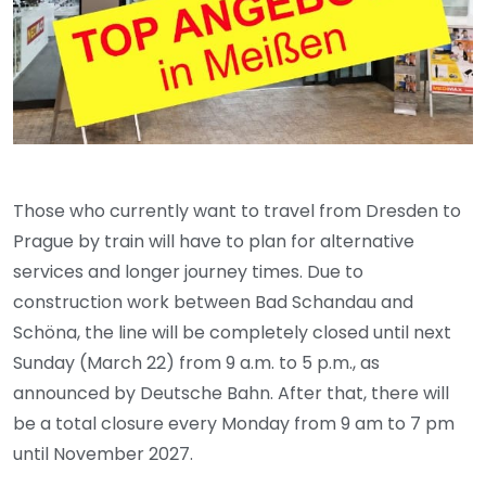
Those who currently want to travel from Dresden to
Prague by train will have to plan for alternative
services and longer journey times. Due to
construction work between Bad Schandau and
Schöna, the line will be completely closed until next
Sunday (March 22) from 9 a.m. to 5 p.m., as
announced by Deutsche Bahn. After that, there will
be a total closure every Monday from 9 am to 7 pm
until November 2027.