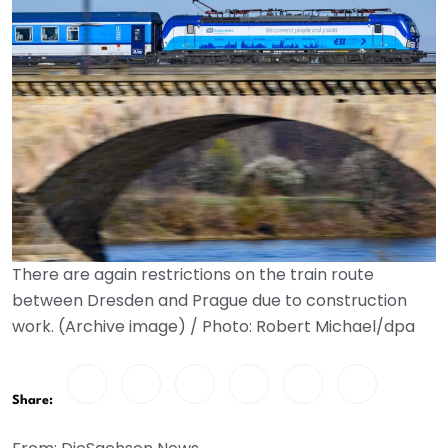
There are again restrictions on the train route
between Dresden and Prague due to construction
work. (Archive image) / Photo: Robert Michael/dpa
Share: