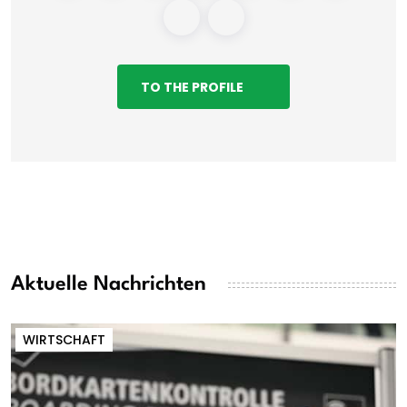
TO THE PROFILE
Aktuelle Nachrichten
WIRTSCHAFT