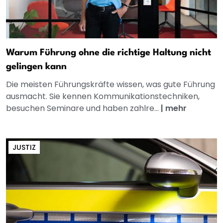
Warum Führung ohne die richtige Haltung nicht
gelingen kann
Die meisten Führungskräfte wissen, was gute Führung
ausmacht. Sie kennen Kommunikationstechniken,
besuchen Seminare und haben zahlre...
|
mehr
JUSTIZ