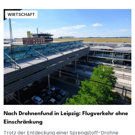
WIRTSCHAFT
Nach Drohnenfund in Leipzig: Flugverkehr ohne
Einschränkung
Trotz der Entdeckung einer Sprengstoff-Drohne