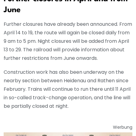
June
Further closures have already been announced. From
April 14 to 19, the route will again be closed daily from
9 am to 5 pm. Night closures will be added from April
13 to 29. The railroad will provide information about
further restrictions from June onwards.
Construction work has also been underway on the
nearby section between Heidenau and Rathen since
February. Trains will continue to run there until 11 April
in so-called track-change operation, and the line will
be partially closed at night.
Werbung