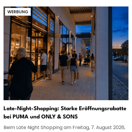
WERBUNG
Late-Night-Shopping: Starke Eröffnungsrabatte
bei PUMA und ONLY & SONS
Beim Late Night Shopping am Freitag, 7. August 2026,