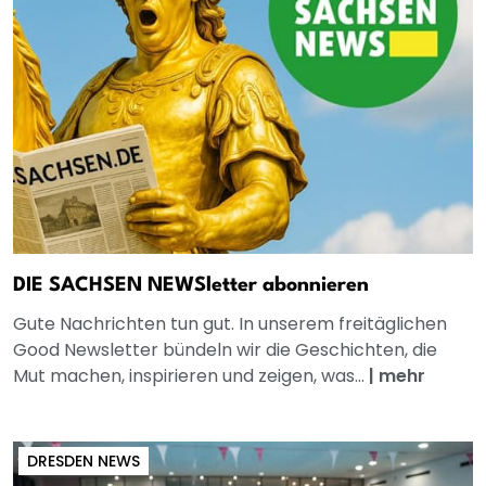
DIE SACHSEN NEWSletter abonnieren
Gute Nachrichten tun gut. In unserem freitäglichen
Good Newsletter bündeln wir die Geschichten, die
Mut machen, inspirieren und zeigen, was...
|
mehr
DRESDEN NEWS