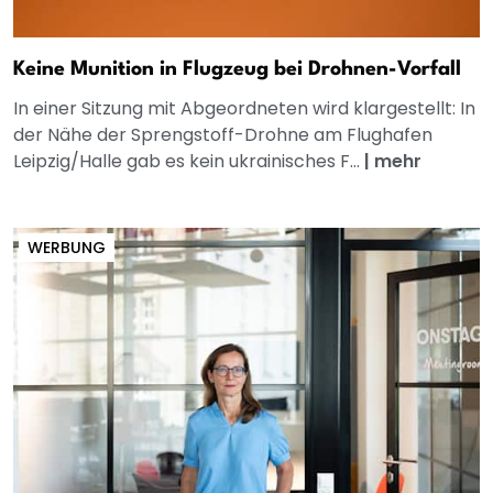
Keine Munition in Flugzeug bei Drohnen-Vorfall
In einer Sitzung mit Abgeordneten wird klargestellt: In
der Nähe der Sprengstoff-Drohne am Flughafen
Leipzig/Halle gab es kein ukrainisches F...
|
mehr
WERBUNG