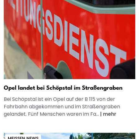
Opel landet bei Schöpstal im Straßengraben
Bei Schöpstal ist ein Opel auf der B 115 von der
Fahrbahn abgekommen und im Straßengraben
gelandet. Fünf Menschen waren im Fa...
|
mehr
MEISSEN NEWS