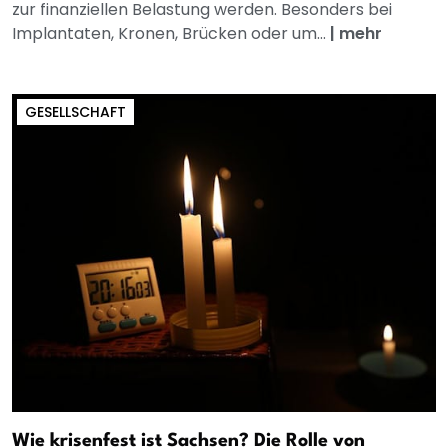
zur finanziellen Belastung werden. Besonders bei
Implantaten, Kronen, Brücken oder um...
|
mehr
GESELLSCHAFT
Wie krisenfest ist Sachsen? Die Rolle von