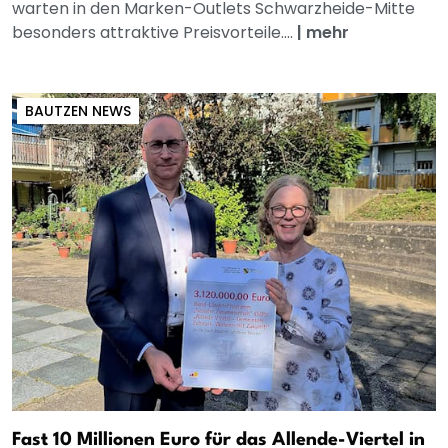
warten in den Marken-Outlets Schwarzheide-Mitte
besonders attraktive Preisvorteile....
|
mehr
BAUTZEN NEWS
Fast 10 Millionen Euro für das Allende-Viertel in