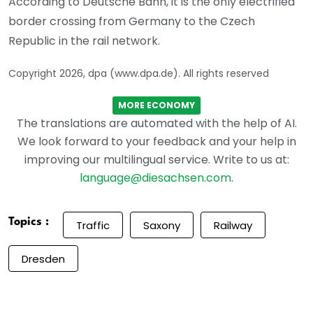
According to Deutsche Bahn, it is the only electrified
border crossing from Germany to the Czech
Republic in the rail network.
Copyright 2026, dpa (www.dpa.de). All rights reserved
MORE ECONOMY
The translations are automated with the help of AI.
We look forward to your feedback and your help in
improving our multilingual service. Write to us at:
language@diesachsen.com
.
Topics :
Traffic
Saxony
Railway
Dresden