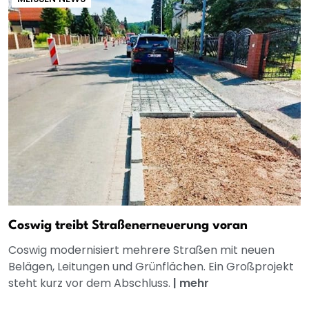
Coswig treibt Straßenerneuerung voran
Coswig modernisiert mehrere Straßen mit neuen
Belägen, Leitungen und Grünflächen. Ein Großprojekt
steht kurz vor dem Abschluss.
|
mehr