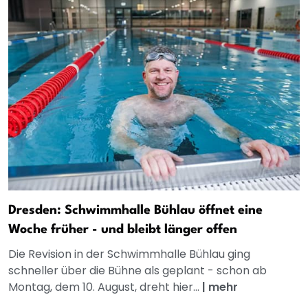
Dresden: Schwimmhalle Bühlau öffnet eine
Woche früher - und bleibt länger offen
Die Revision in der Schwimmhalle Bühlau ging
schneller über die Bühne als geplant - schon ab
Montag, dem 10. August, dreht hier...
|
mehr