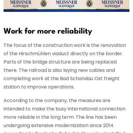
Work for more reliability
The focus of the construction work is the renovation
of the Hirschmühlen viaduct directly on the border.
Parts of the bridge structure are being replaced
there. The railroad is also laying new cables and
completing work at the Bad Schandau Ost freight
station to improve operations.
According to the company, the measures are
intended to make the busy international connection
more reliable in the long term. The line has been
undergoing extensive modernization since 2014.