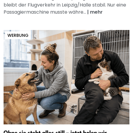
bleibt der Flugverkehr in Leipzig/Halle stabil. Nur eine
Passagiermaschine musste währe...
|
mehr
WERBUNG