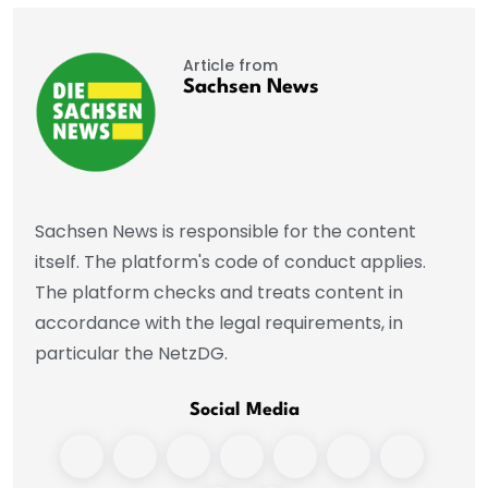
Article from
Sachsen News
Sachsen News is responsible for the content
itself. The platform's code of conduct applies.
The platform checks and treats content in
accordance with the legal requirements, in
particular the NetzDG.
Social Media