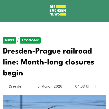
/
NEWS
ECONOMY
Dresden-Prague railroad
line: Month-long closures
begin
Dresden
15. March 2026
04:03 Uhr