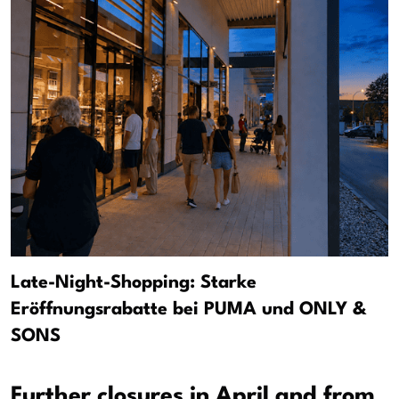
Late-Night-Shopping: Starke
Eröffnungsrabatte bei PUMA und ONLY &
SONS
Further closures in April and from