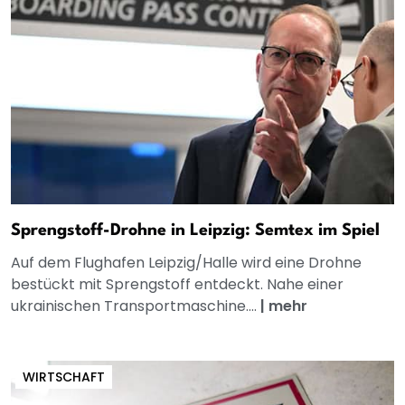
Sprengstoff-Drohne in Leipzig: Semtex im Spiel
Auf dem Flughafen Leipzig/Halle wird eine Drohne
bestückt mit Sprengstoff entdeckt. Nahe einer
ukrainischen Transportmaschine....
|
mehr
WIRTSCHAFT