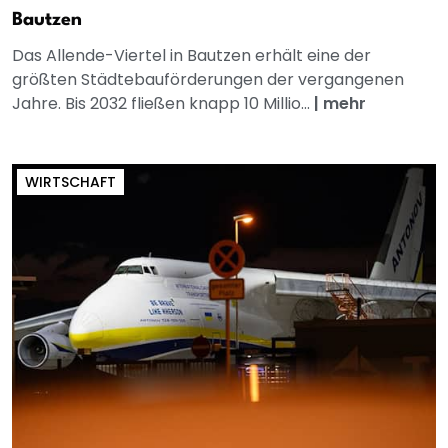
Bautzen
Das Allende-Viertel in Bautzen erhält eine der
größten Städtebauförderungen der vergangenen
Jahre. Bis 2032 fließen knapp 10 Millio...
|
mehr
WIRTSCHAFT