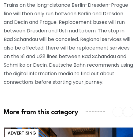
Trains on the long-distance Berlin-Dresden-Prague
line will then only run between Berlin and Dresden
and Decin and Prague. Replacement buses will run
between Dresden and Usti nad Labem. The stop in
Bad Schandau will be canceled. Regional services will
also be affected: there will be replacement services
on the S1 and U28 lines between Bad Schandau and
Schmilka or Decin. Deutsche Bahn recommends using
the digital information media to find out about
connections before starting your journey.
More from this category
ADVERTISING