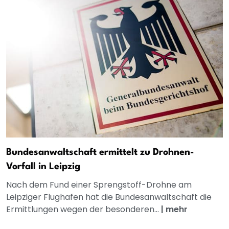
Bundesanwaltschaft ermittelt zu Drohnen-
Vorfall in Leipzig
Nach dem Fund einer Sprengstoff-Drohne am
Leipziger Flughafen hat die Bundesanwaltschaft die
Ermittlungen wegen der besonderen...
|
mehr