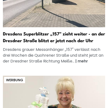
Dresdens Superblitzer „157" zieht weiter - an der
Dresdner Straße blitzt er jetzt nach der Uhr
Dresdens grauer Messanhänger „157" verlässt nach
drei Wochen die Quohrener Straße und steht jetzt an
der Dresdner Straße Richtung Meiße...
|
mehr
WERBUNG