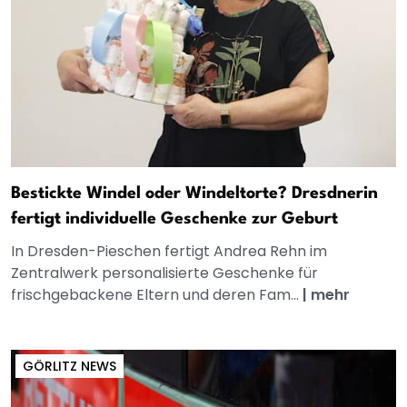
Bestickte Windel oder Windeltorte? Dresdnerin
fertigt individuelle Geschenke zur Geburt
In Dresden-Pieschen fertigt Andrea Rehn im
Zentralwerk personalisierte Geschenke für
frischgebackene Eltern und deren Fam...
|
mehr
GÖRLITZ NEWS