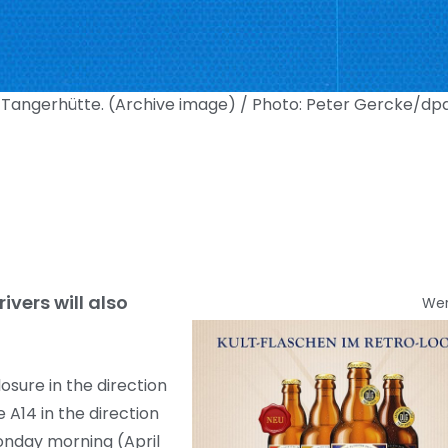
ar Tangerhütte. (Archive image) / Photo: Peter Gercke/dp
ivers will also
We
osure in the direction
A14 in the direction
onday morning (April