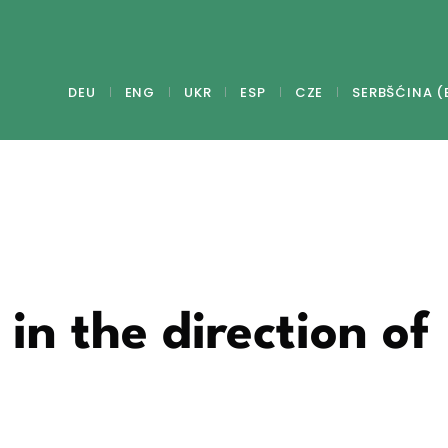
DEU
ENG
UKR
ESP
CZE
SERBŠĆINA (
in the direction of