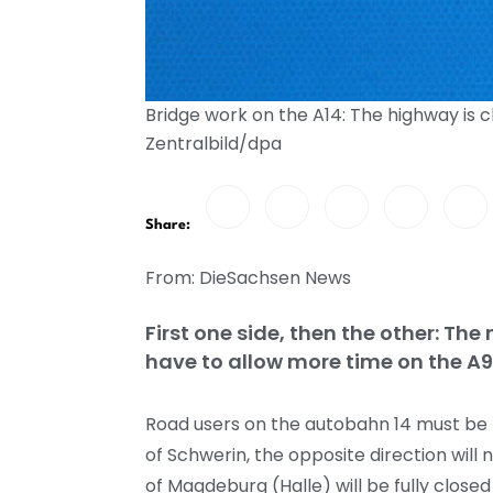
Bridge work on the A14: The highway is 
Zentralbild/dpa
Share:
From: DieSachsen News
First one side, then the other: The 
have to allow more time on the A9 
Road users on the autobahn 14 must be pr
of Schwerin, the opposite direction wil
of Magdeburg (Halle) will be fully clos