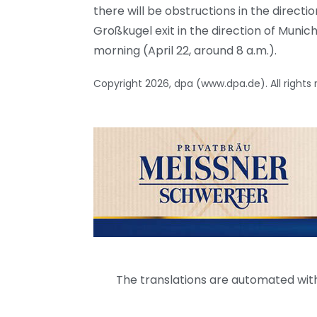
there will be obstructions in the direction
Großkugel exit in the direction of Munic
morning (April 22, around 8 a.m.).
Copyright 2026, dpa (www.dpa.de). All rights
The translations are automated with 