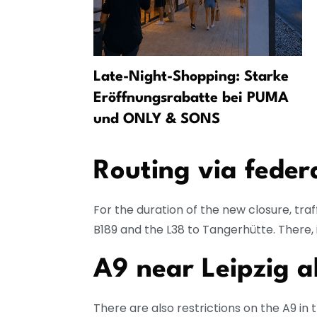
found in
Late-Night-Shopping: Starke
 continues
Eröffnungsrabatte bei PUMA
und ONLY & SONS
Routing via feder
For the duration of the new closure, traf
B189 and the L38 to Tangerhütte. There, i
A9 near Leipzig a
There are also restrictions on the A9 in