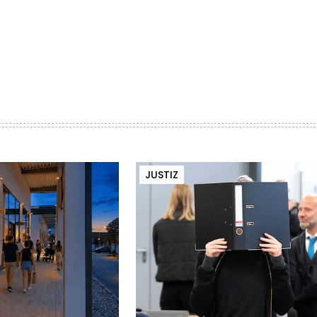
JUSTIZ