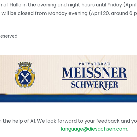
 of Halle in the evening and night hours until Friday (April 
h will be closed from Monday evening (April 20, around 6 
 reserved
the help of AI. We look forward to your feedback and your 
language@diesachsen.com
.