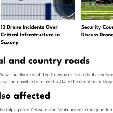
13 Drone Incidents Over
Security Coun
Critical Infrastructure in
Discuss Drone
Saxony
al and country roads
fic will be diverted off the freeway at the Lüderitz junctio
t will be possible to rejoin the A14 in the direction of Ma
lso affected
 the Leipzig area. Between the Schkeuditzer Kreuz junction