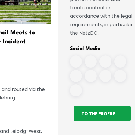
treats content in
accordance with the legal
requirements, in particular
the NetzDG.
cil Meets to
GDR Express Train Expecte
 Incident
Be Repaired by Mid-Augus
Social Media
n and routed via the
gdeburg.
TO THE PROFILE
 and Leipzig-West,