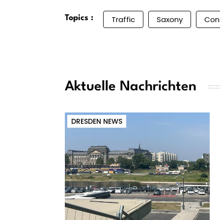
Topics :
Traffic
Saxony
Con
Aktuelle Nachrichten
DRESDEN NEWS