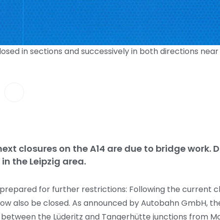
closed in sections and successively in both directions ne
next closures on the A14 are due to bridge work. Dr
in the Leipzig area.
epared for further restrictions: Following the current cl
l now also be closed. As announced by Autobahn GmbH, the 
ed between the Lüderitz and Tangerhütte junctions from M