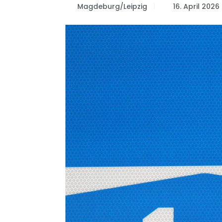
Magdeburg/Leipzig
16. April 2026