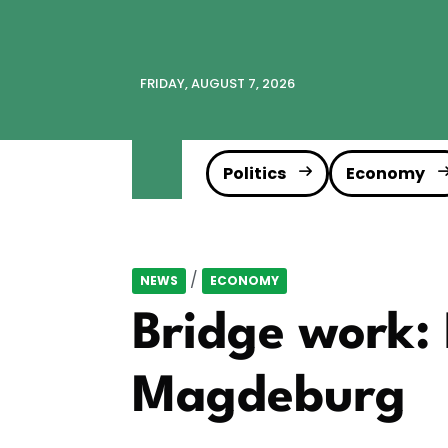
FRIDAY, AUGUST 7, 2026
Politics
Economy
/
NEWS
ECONOMY
Bridge work: 
Magdeburg