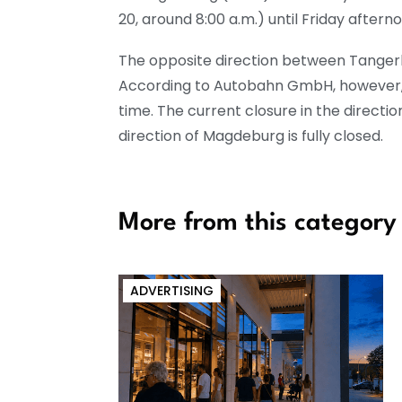
20, around 8:00 a.m.) until Friday afterno
The opposite direction between Tangerh
According to Autobahn GmbH, however, t
time. The current closure in the directi
direction of Magdeburg is fully closed.
More from this category
ADVERTISING