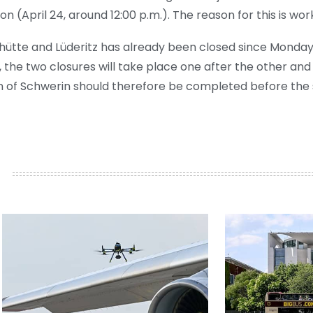
on (April 24, around 12:00 p.m.). The reason for this is wor
ütte and Lüderitz has already been closed since Monday f
he two closures will take place one after the other and
on of Schwerin should therefore be completed before the 