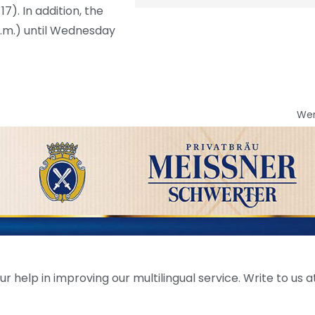
17). In addition, the
p.m.) until Wednesday
We
help in improving our multilingual service. Write to us at