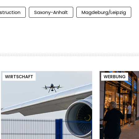
struction
Saxony-Anhalt
Magdeburg/Leipzig
WIRTSCHAFT
WERBUNG