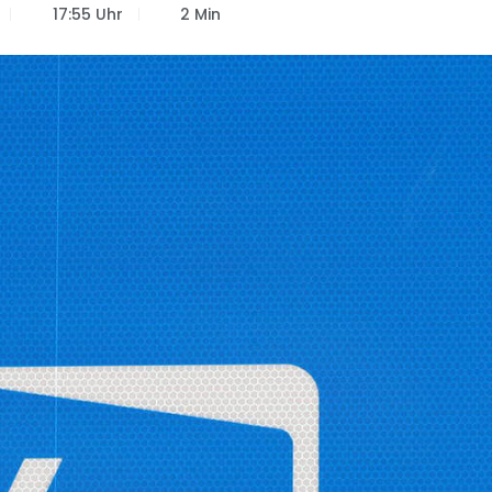
17:55 Uhr
2 Min