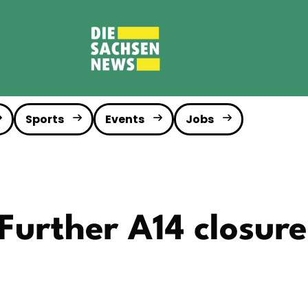
Sports
Events
Jobs
Further A14 closure 