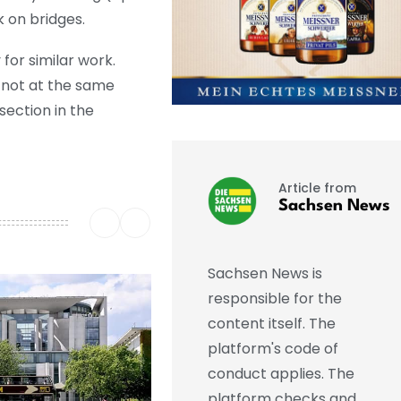
k on bridges.
or similar work.
 not at the same
section in the
Article from
Sachsen News
Sachsen News is
responsible for the
content itself. The
platform's code of
conduct applies. The
platform checks and