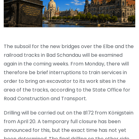
The subsoil for the new bridges over the Elbe and the
railroad tracks in Bad Schandau will be examined
again in the coming weeks. From Monday, there will
therefore be brief interruptions to train services in
order to bring an excavator to its work sites in the
area of the tracks, according to the State Office for
Road Construction and Transport.
Drilling will be carried out on the B172 from Königstein
from April 20. A temporary full closure has been
announced for this, but the exact time has not yet
been determined. The final drilling on the other side