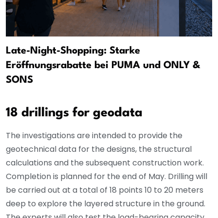
Late-Night-Shopping: Starke
Eröffnungsrabatte bei PUMA und ONLY &
SONS
18 drillings for geodata
The investigations are intended to provide the
geotechnical data for the designs, the structural
calculations and the subsequent construction work.
Completion is planned for the end of May. Drilling will
be carried out at a total of 18 points 10 to 20 meters
deep to explore the layered structure in the ground.
The experts will also test the load-bearing capacity