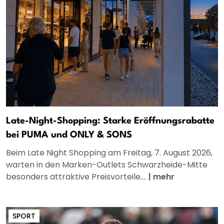
Late-Night-Shopping: Starke Eröffnungsrabatte
bei PUMA und ONLY & SONS
Beim Late Night Shopping am Freitag, 7. August 2026,
warten in den Marken-Outlets Schwarzheide-Mitte
besonders attraktive Preisvorteile....
|
mehr
SPORT