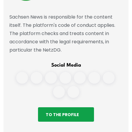
Sachsen News is responsible for the content
itself. The platform's code of conduct applies.
The platform checks and treats content in
accordance with the legal requirements, in
particular the NetzDG.
Social Media
TO THE PROFILE