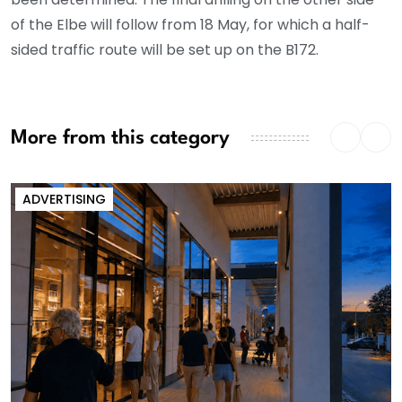
of the Elbe will follow from 18 May, for which a half-
sided traffic route will be set up on the B172.
More from this category
ADVERTISING