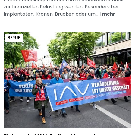
zur finanziellen Belastung werden. Besonders bei
Implantaten, Kronen, Brücken oder um...
|
mehr
BERUF