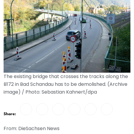
The existing bridge that crosses the tracks along the
B172 in Bad Schandau has to be demolished. (Archive
image) / Photo: Sebastian Kahnert/dpa
Share:
From: DieSachsen News