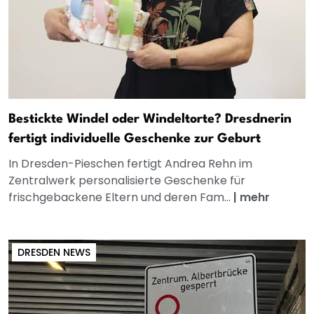
Bestickte Windel oder Windeltorte? Dresdnerin
fertigt individuelle Geschenke zur Geburt
In Dresden-Pieschen fertigt Andrea Rehn im
Zentralwerk personalisierte Geschenke für
frischgebackene Eltern und deren Fam...
|
mehr
DRESDEN NEWS