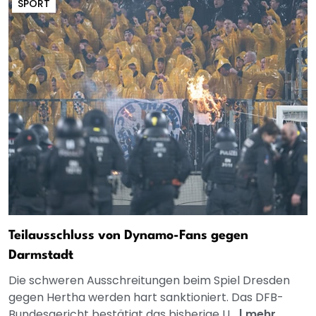
SPORT
Teilausschluss von Dynamo-Fans gegen
Darmstadt
Die schweren Ausschreitungen beim Spiel Dresden
gegen Hertha werden hart sanktioniert. Das DFB-
Bundesgericht bestätigt das bisherige U...
|
mehr