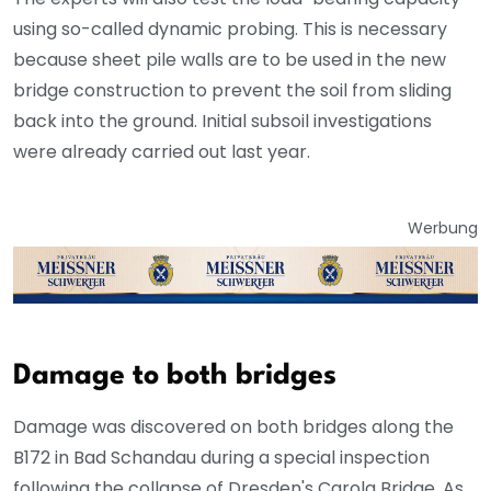
using so-called dynamic probing. This is necessary
because sheet pile walls are to be used in the new
bridge construction to prevent the soil from sliding
back into the ground. Initial subsoil investigations
were already carried out last year.
Werbung
Damage to both bridges
Damage was discovered on both bridges along the
B172 in Bad Schandau during a special inspection
following the collapse of Dresden's Carola Bridge. As