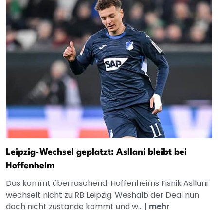
Leipzig-Wechsel geplatzt: Asllani bleibt bei
Hoffenheim
Das kommt überraschend: Hoffenheims Fisnik Asllani
wechselt nicht zu RB Leipzig. Weshalb der Deal nun
doch nicht zustande kommt und w...
|
mehr