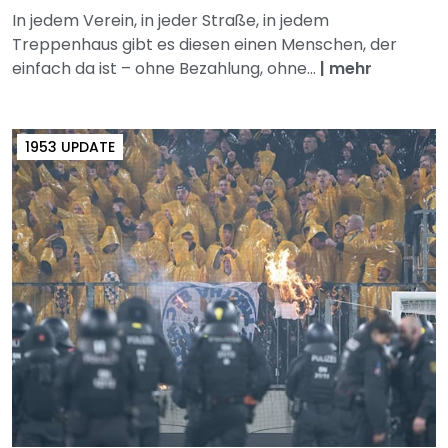
In jedem Verein, in jeder Straße, in jedem
Treppenhaus gibt es diesen einen Menschen, der
einfach da ist – ohne Bezahlung, ohne...
|
mehr
1953 UPDATE