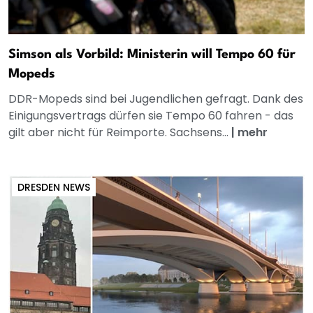
Simson als Vorbild: Ministerin will Tempo 60 für
Mopeds
DDR-Mopeds sind bei Jugendlichen gefragt. Dank des
Einigungsvertrags dürfen sie Tempo 60 fahren - das
gilt aber nicht für Reimporte. Sachsens...
|
mehr
DRESDEN NEWS