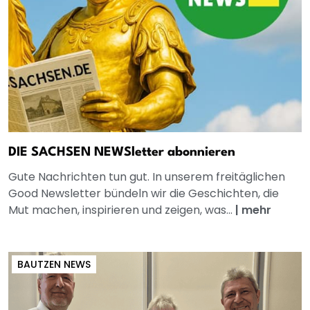
DIE SACHSEN NEWSletter abonnieren
Gute Nachrichten tun gut. In unserem freitäglichen
Good Newsletter bündeln wir die Geschichten, die
Mut machen, inspirieren und zeigen, was...
|
mehr
BAUTZEN NEWS