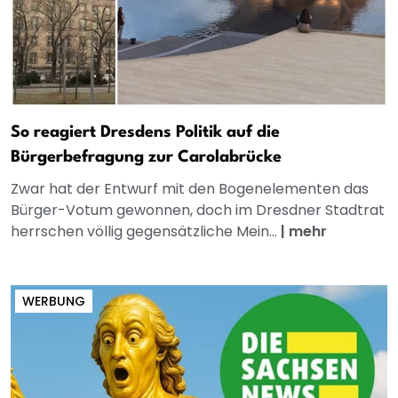
So reagiert Dresdens Politik auf die
Bürgerbefragung zur Carolabrücke
Zwar hat der Entwurf mit den Bogenelementen das
Bürger-Votum gewonnen, doch im Dresdner Stadtrat
herrschen völlig gegensätzliche Mein...
|
mehr
WERBUNG