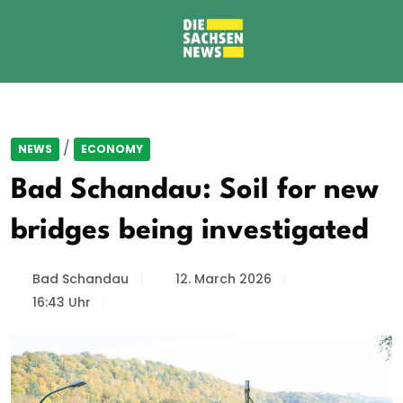
/
NEWS
ECONOMY
Bad Schandau: Soil for new
bridges being investigated
Bad Schandau
12. March 2026
16:43 Uhr