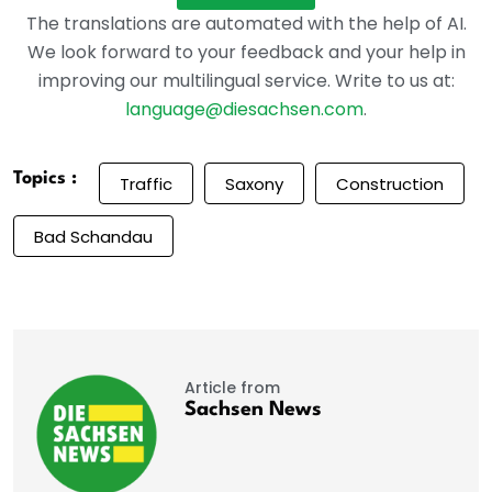
The translations are automated with the help of AI.
We look forward to your feedback and your help in
improving our multilingual service. Write to us at:
language@diesachsen.com
.
Topics :
Traffic
Saxony
Construction
Bad Schandau
Article from
Sachsen News