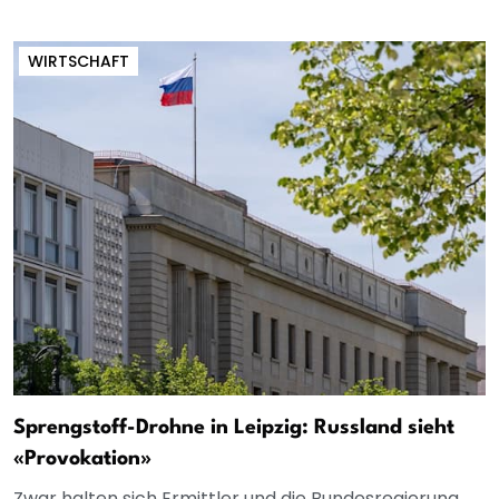
WIRTSCHAFT
Sprengstoff-Drohne in Leipzig: Russland sieht
«Provokation»
Zwar halten sich Ermittler und die Bundesregierung