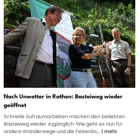
Nach Unwetter in Rathen: Basteiweg wieder
geöffnet
Schnelle Aufräumarbeiten machen den beliebten
Basteiweg wieder zugänglich. Wie geht es nun für
andere Wanderwege und die Felsenbü...
|
mehr