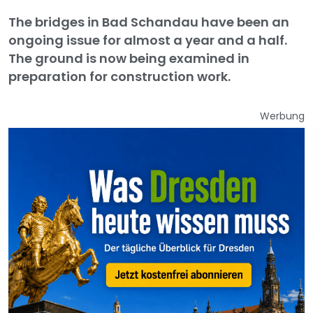
The bridges in Bad Schandau have been an
ongoing issue for almost a year and a half.
The ground is now being examined in
preparation for construction work.
Werbung