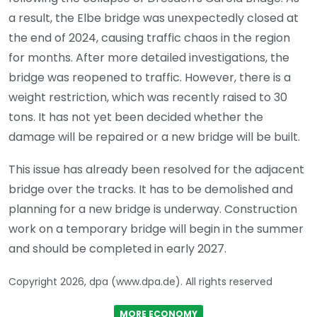
a result, the Elbe bridge was unexpectedly closed at
the end of 2024, causing traffic chaos in the region
for months. After more detailed investigations, the
bridge was reopened to traffic. However, there is a
weight restriction, which was recently raised to 30
tons. It has not yet been decided whether the
damage will be repaired or a new bridge will be built.
This issue has already been resolved for the adjacent
bridge over the tracks. It has to be demolished and
planning for a new bridge is underway. Construction
work on a temporary bridge will begin in the summer
and should be completed in early 2027.
Copyright 2026, dpa (www.dpa.de). All rights reserved
MORE ECONOMY