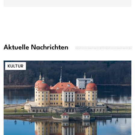
Aktuelle Nachrichten
KULTUR