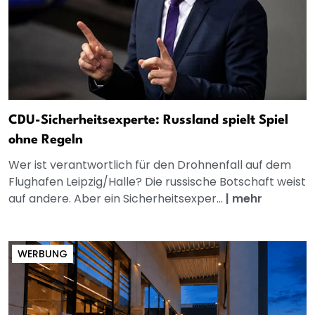
CDU-Sicherheitsexperte: Russland spielt Spiel
ohne Regeln
Wer ist verantwortlich für den Drohnenfall auf dem
Flughafen Leipzig/Halle? Die russische Botschaft weist
auf andere. Aber ein Sicherheitsexper...
|
mehr
WERBUNG