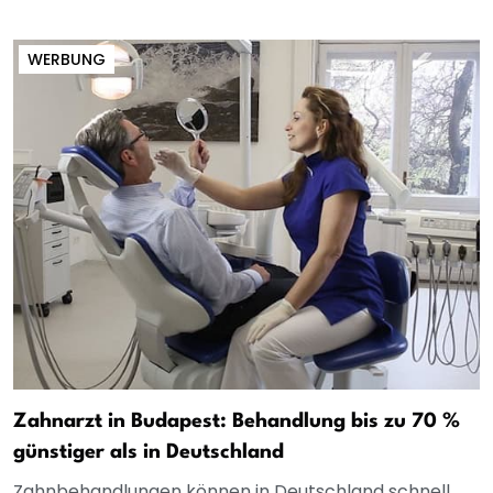
WERBUNG
Zahnarzt in Budapest: Behandlung bis zu 70 %
günstiger als in Deutschland
Zahnbehandlungen können in Deutschland schnell