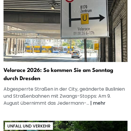
Velorace 2026: So kommen Sie am Sonntag
durch Dresden
Abgesperrte Straßen in der City, geänderte Buslinien
und Straßenbahnen mit Zwangs-Stopps: Am 9.
August übernimmt das Jedermann-...
|
mehr
UNFALL UND VERKEHR