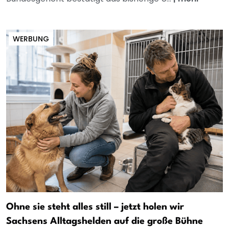
WERBUNG
Ohne sie steht alles still – jetzt holen wir
Sachsens Alltagshelden auf die große Bühne