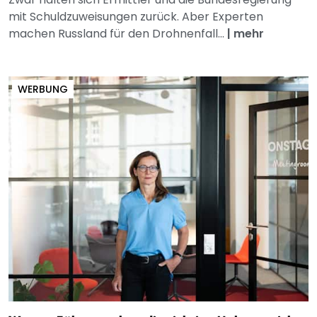
mit Schuldzuweisungen zurück. Aber Experten
machen Russland für den Drohnenfall...
|
mehr
WERBUNG