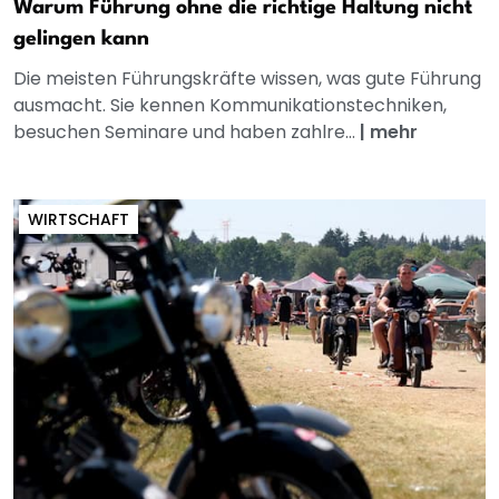
Warum Führung ohne die richtige Haltung nicht
gelingen kann
Die meisten Führungskräfte wissen, was gute Führung
ausmacht. Sie kennen Kommunikationstechniken,
besuchen Seminare und haben zahlre...
|
mehr
WIRTSCHAFT