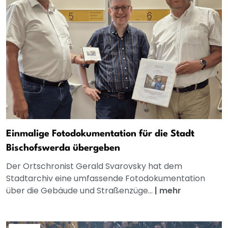
Einmalige Fotodokumentation für die Stadt
Bischofswerda übergeben
Der Ortschronist Gerald Svarovsky hat dem
Stadtarchiv eine umfassende Fotodokumentation
über die Gebäude und Straßenzüge...
|
mehr