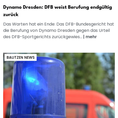
Dynamo Dresden: DFB weist Berufung endgültig
zurück
Das Warten hat ein Ende: Das DFB-Bundesgericht hat
die Berufung von Dynamo Dresden gegen das Urteil
des DFB-Sportgerichts zurückgewies...
|
mehr
BAUTZEN NEWS