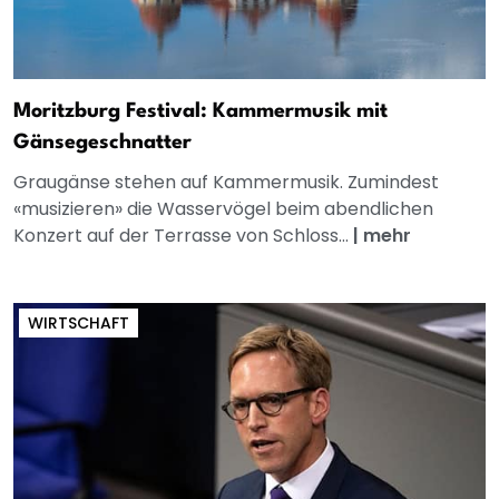
Moritzburg Festival: Kammermusik mit
Gänsegeschnatter
Graugänse stehen auf Kammermusik. Zumindest
«musizieren» die Wasservögel beim abendlichen
Konzert auf der Terrasse von Schloss...
|
mehr
WIRTSCHAFT