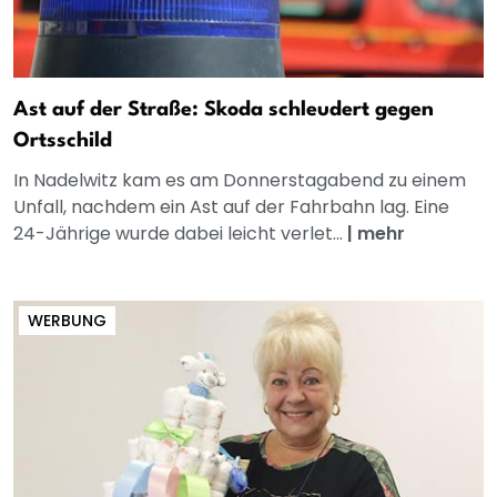
Ast auf der Straße: Skoda schleudert gegen
Ortsschild
In Nadelwitz kam es am Donnerstagabend zu einem
Unfall, nachdem ein Ast auf der Fahrbahn lag. Eine
24-Jährige wurde dabei leicht verlet...
|
mehr
WERBUNG