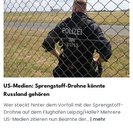
US-Medien: Sprengstoff-Drohne könnte
Russland gehören
Wer steckt hinter dem Vorfall mit der Sprengstoff-
Drohne auf dem Flughafen Leipzig/Halle? Mehrere
US-Medien zitieren nun Beamte der...
|
mehr