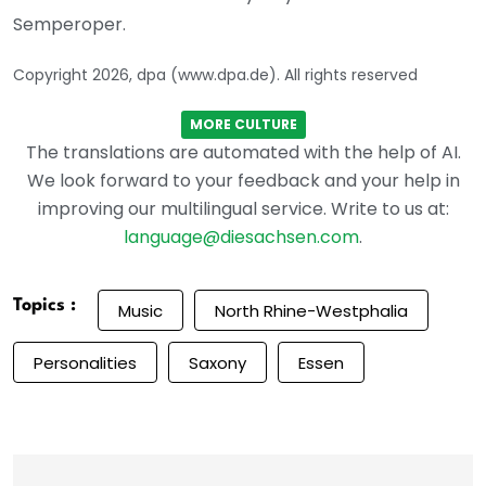
Semperoper.
Copyright 2026, dpa (www.dpa.de). All rights reserved
MORE CULTURE
The translations are automated with the help of AI.
We look forward to your feedback and your help in
improving our multilingual service. Write to us at:
language@diesachsen.com
.
Topics :
Music
North Rhine-Westphalia
Personalities
Saxony
Essen