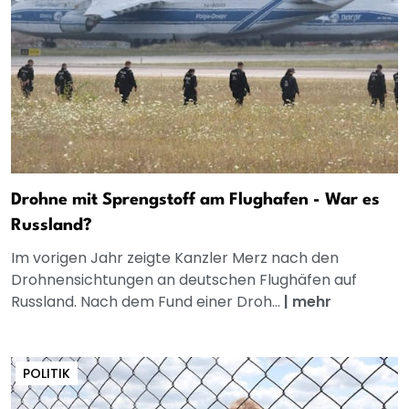
Drohne mit Sprengstoff am Flughafen - War es
Russland?
Im vorigen Jahr zeigte Kanzler Merz nach den
Drohnensichtungen an deutschen Flughäfen auf
Russland. Nach dem Fund einer Droh...
|
mehr
POLITIK