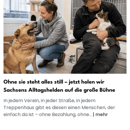
Ohne sie steht alles still – jetzt holen wir
Sachsens Alltagshelden auf die große Bühne
In jedem Verein, in jeder Straße, in jedem
Treppenhaus gibt es diesen einen Menschen, der
einfach da ist – ohne Bezahlung, ohne...
|
mehr