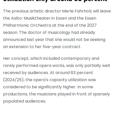
The previous artistic director Merle Fahrholz will leave
the Aalto-Musiktheater in Essen and the Essen
Philharmonic Orchestra at the end of the 2027
season. The doctor of musicology had already
announced last year that she would not be seeking
an extension to her five-year contract.
Her concept, which included contemporary and
rarely performed opera works, was only partially well
received by audiences. At around 63 percent
(2024/25), the opera's capacity utilization was
considered to be significantly higher. In some
productions, the musicians played in front of sparsely
populated audiences.