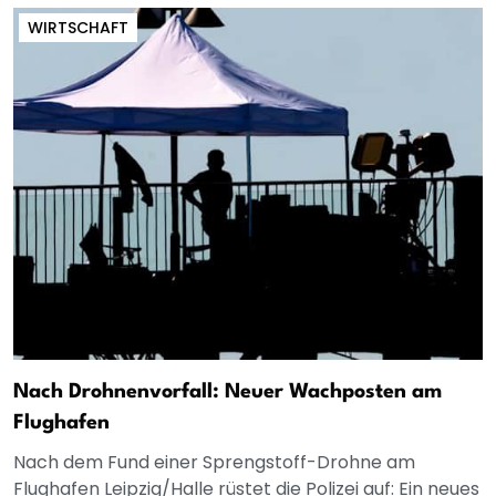
WIRTSCHAFT
Nach Drohnenvorfall: Neuer Wachposten am
Flughafen
Nach dem Fund einer Sprengstoff-Drohne am
Flughafen Leipzig/Halle rüstet die Polizei auf: Ein neues