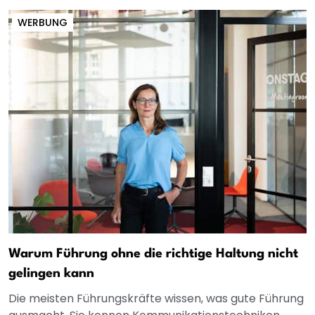
WERBUNG
Warum Führung ohne die richtige Haltung nicht
gelingen kann
Die meisten Führungskräfte wissen, was gute Führung