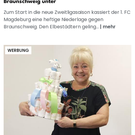
Braunschweig unter
Zum Start in die neue Zweitligasaison kassiert der 1. FC
Magdeburg eine heftige Niederlage gegen
Braunschweig. Den Elbestädtern geling...
|
mehr
WERBUNG