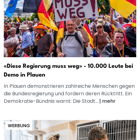
«Diese Regierung muss weg» - 10.000 Leute bei
Demo in Plauen
In Plauen demonstrieren zahlreiche Menschen gegen
die Bundesregierung und fordern deren Rücktritt. Ein
Demokratie-Bündnis warnt: Die Stadt...
|
mehr
WERBUNG