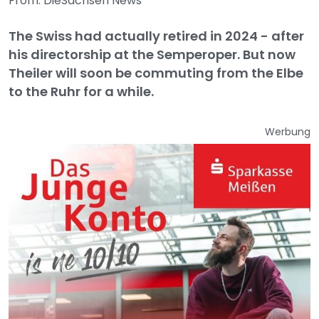
From: DieSachsen News
The Swiss had actually retired in 2024 - after
his directorship at the Semperoper. But now
Theiler will soon be commuting from the Elbe
to the Ruhr for a while.
Werbung