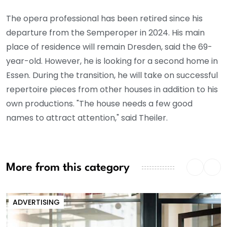
The opera professional has been retired since his
departure from the Semperoper in 2024. His main
place of residence will remain Dresden, said the 69-
year-old. However, he is looking for a second home in
Essen. During the transition, he will take on successful
repertoire pieces from other houses in addition to his
own productions. "The house needs a few good
names to attract attention," said Theiler.
More from this category
ADVERTISING