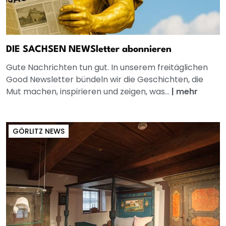
DIE SACHSEN NEWSletter abonnieren
Gute Nachrichten tun gut. In unserem freitäglichen
Good Newsletter bündeln wir die Geschichten, die
Mut machen, inspirieren und zeigen, was...
|
mehr
GÖRLITZ NEWS