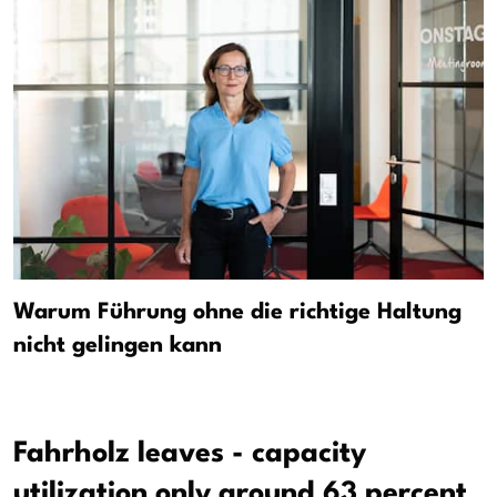
Warum Führung ohne die richtige Haltung
nicht gelingen kann
Fahrholz leaves - capacity
utilization only around 63 percent