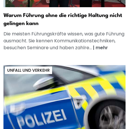
Warum Führung ohne die richtige Haltung nicht
gelingen kann
Die meisten Führungskräfte wissen, was gute Führung
ausmacht. Sie kennen Kommunikationstechniken,
besuchen Seminare und haben zahlre...
|
mehr
UNFALL UND VERKEHR