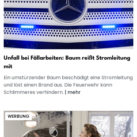
Unfall bei Fällarbeiten: Baum reißt Stromleitung
mit
Ein umstürzender Baum beschädigt eine Stromleitung
und löst einen Brand aus. Die Feuerwehr kann
Schlimmeres verhindern.
|
mehr
WERBUNG