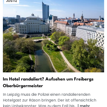
JUSTIZ
Im Hotel randaliert? Aufsehen um Freibergs
Oberbürgermeister
In Leipzig muss die Polizei einen randalierenden
Hotelgast zur Räson bringen. Der ist offensichtlich
kein Unbekannter. Was zu dem Fall bis...
|
mehr