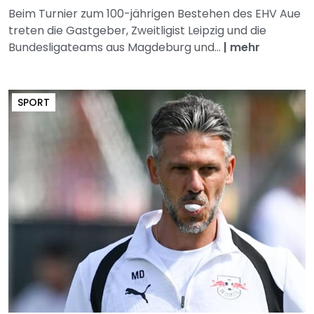
Beim Turnier zum 100-jährigen Bestehen des EHV Aue
treten die Gastgeber, Zweitligist Leipzig und die
Bundesligateams aus Magdeburg und...
|
mehr
SPORT