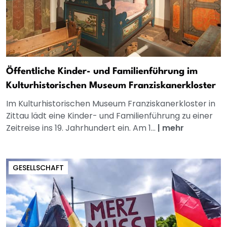
Öffentliche Kinder- und Familienführung im
Kulturhistorischen Museum Franziskanerkloster
Im Kulturhistorischen Museum Franziskanerkloster in
Zittau lädt eine Kinder- und Familienführung zu einer
Zeitreise ins 19. Jahrhundert ein. Am 1...
|
mehr
GESELLSCHAFT