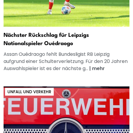
Nächster Rückschlag für Leipzigs
Nationalspieler Ouédraogo
Assan Ouédraogo fehlt Bundesligist RB Leipzig
aufgrund einer Schulterverletzung. Für den 20 Jahren
Auswahlspieler ist es der nächste g...
|
mehr
UNFALL UND VERKEHR