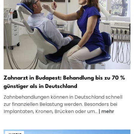
Zahnarzt in Budapest: Behandlung bis zu 70 %
günstiger als in Deutschland
Zahnbehandlungen können in Deutschland schnell
zur finanziellen Belastung werden. Besonders bei
Implantaten, Kronen, Brücken oder um...
|
mehr