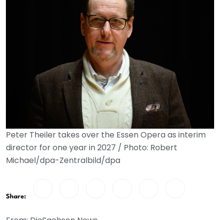
Peter Theiler takes over the Essen Opera as interim
director for one year in 2027 / Photo: Robert
Michael/dpa-Zentralbild/dpa
Share: