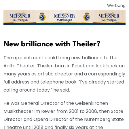
Werbung
New brilliance with Theiler?
The appointment could bring new brilliance to the
Aalto Theater: Theiler, born in Basel, can look back on
many years as artistic director and a correspondingly
full address and telephone book. "I've already started
calling around today," he said.
He was General Director of the Gelsenkirchen
Musiktheater im Revier from 2001 to 2008, then State
Director and Opera Director of the Nuremberg State
Theatre until 2018 and finally six years at the