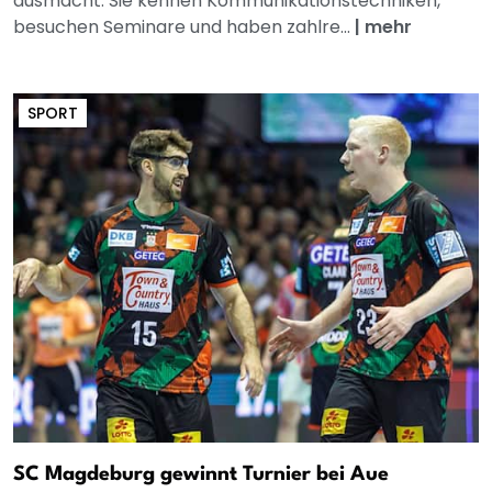
ausmacht. Sie kennen Kommunikationstechniken,
besuchen Seminare und haben zahlre...
|
mehr
SPORT
SC Magdeburg gewinnt Turnier bei Aue