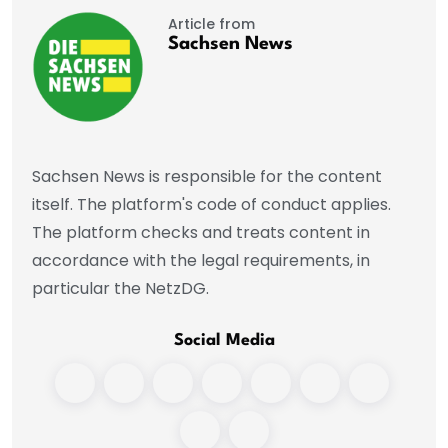
Article from
Sachsen News
Sachsen News is responsible for the content
itself. The platform's code of conduct applies.
The platform checks and treats content in
accordance with the legal requirements, in
particular the NetzDG.
Social Media