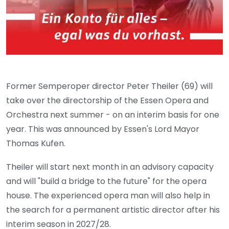
Former Semperoper director Peter Theiler (69) will
take over the directorship of the Essen Opera and
Orchestra next summer - on an interim basis for one
year. This was announced by Essen's Lord Mayor
Thomas Kufen.
Theiler will start next month in an advisory capacity
and will "build a bridge to the future" for the opera
house. The experienced opera man will also help in
the search for a permanent artistic director after his
interim season in 2027/28.