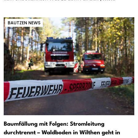
BAUTZEN NEWS
Baumfällung mit Folgen: Stromleitung
durchtrennt – Waldboden in Wilthen geht in