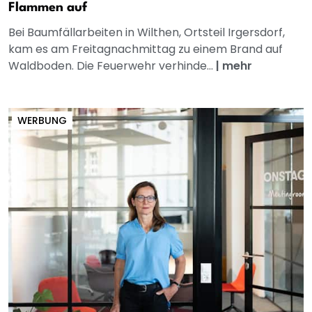
Flammen auf
Bei Baumfällarbeiten in Wilthen, Ortsteil Irgersdorf,
kam es am Freitagnachmittag zu einem Brand auf
Waldboden. Die Feuerwehr verhinde...
|
mehr
WERBUNG