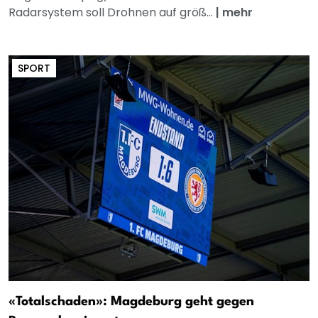
Radarsystem soll Drohnen auf größ...
|
mehr
SPORT
«Totalschaden»: Magdeburg geht gegen