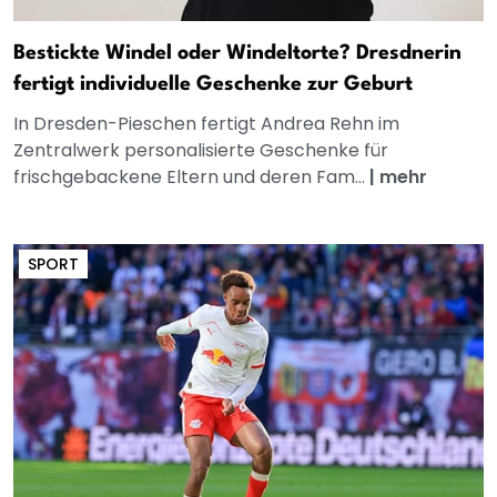
Bestickte Windel oder Windeltorte? Dresdnerin
fertigt individuelle Geschenke zur Geburt
In Dresden-Pieschen fertigt Andrea Rehn im
Zentralwerk personalisierte Geschenke für
frischgebackene Eltern und deren Fam...
|
mehr
SPORT