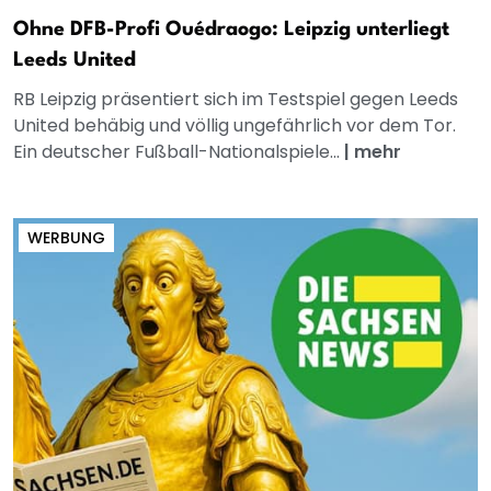
Ohne DFB-Profi Ouédraogo: Leipzig unterliegt
Leeds United
RB Leipzig präsentiert sich im Testspiel gegen Leeds
United behäbig und völlig ungefährlich vor dem Tor.
Ein deutscher Fußball-Nationalspiele...
|
mehr
WERBUNG