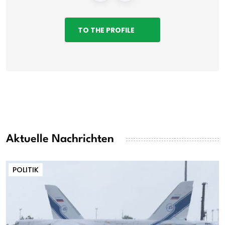
TO THE PROFILE
Aktuelle Nachrichten
POLITIK