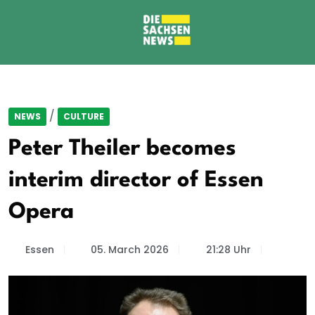
/
NEWS
CULTURE
Peter Theiler becomes
interim director of Essen
Opera
Essen
05. March 2026
21:28 Uhr